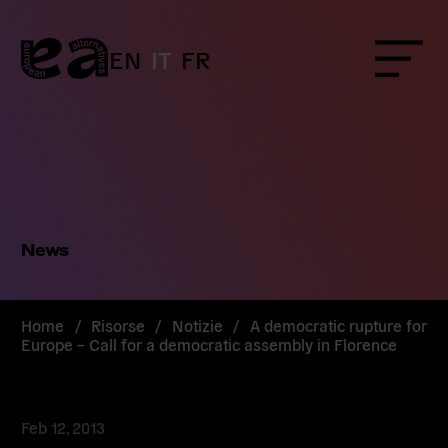
Skip
to
content
EN
IT
FR
Menu
News
Home
/
Risorse
/
Notizie
/
A democratic rupture for
Europe – Call for a democratic assembly in Florence
Feb 12, 2013