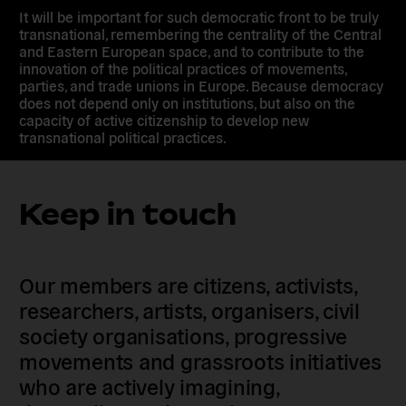
It will be important for such democratic front to be truly
transnational, remembering the centrality of the Central
and Eastern European space, and to contribute to the
innovation of the political practices of movements,
parties, and trade unions in Europe. Because democracy
does not depend only on institutions, but also on the
capacity of active citizenship to develop new
transnational political practices.
Keep in touch
Our members are citizens, activists,
researchers, artists, organisers, civil
society organisations, progressive
movements and grassroots initiatives
who are actively imagining,