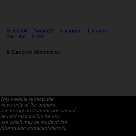
Facebook
Twitter/X
Instagram
LinkedIn
YouTube
Flickr
© European Alternatives
This website reflects the
views only of the authors.
The European Commission cannot
be held responsible for any
use which may be made of the
information contained therein.