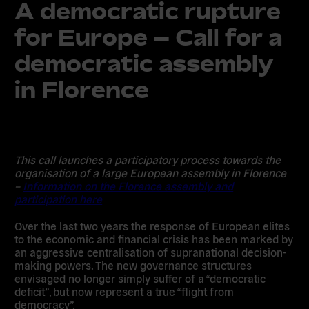
A democratic rupture
for Europe – Call for a
democratic assembly
in Florence
This call launches a participatory process towards the
organisation of a large European assembly in Florence
–
Information on the Florence assembly and
participation here
Over the last two years the response of European elites
to the economic and financial crisis has been marked by
an aggressive centralisation of supranational decision-
making powers. The new governance structures
envisaged no longer simply suffer of a “democratic
deficit”, but now represent a true “flight from
democracy”.