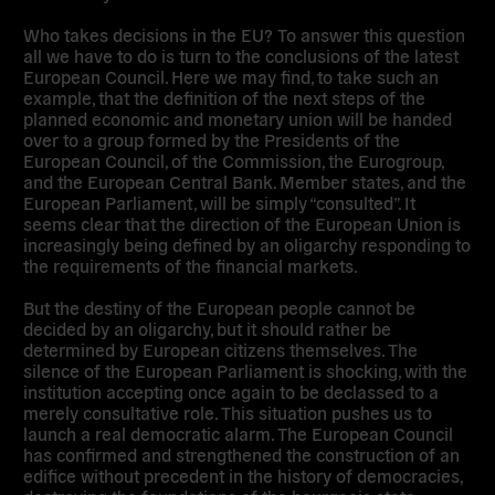
Who takes decisions in the EU? To answer this question
all we have to do is turn to the conclusions of the latest
European Council. Here we may find, to take such an
example, that the definition of the next steps of the
planned economic and monetary union will be handed
over to a group formed by the Presidents of the
European Council, of the Commission, the Eurogroup,
and the European Central Bank. Member states, and the
European Parliament, will be simply “consulted”. It
seems clear that the direction of the European Union is
increasingly being defined by an oligarchy responding to
the requirements of the financial markets.
But the destiny of the European people cannot be
decided by an oligarchy, but it should rather be
determined by European citizens themselves. The
silence of the European Parliament is shocking, with the
institution accepting once again to be declassed to a
merely consultative role. This situation pushes us to
launch a real democratic alarm. The European Council
has confirmed and strengthened the construction of an
edifice without precedent in the history of democracies,