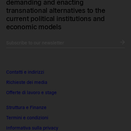
demanding and enacting
transnational alternatives to the
current political institutions and
economic models
Subscribe to our newsletter
Contatti e indirizzi
Richieste dei media
Offerte di lavoro e stage
Struttura e Finanze
Termini e condizioni
Informativa sulla privacy