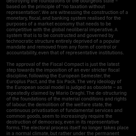
destroying the foundations of the bourgeois state –
based on the principle of “no taxation without
representation”. We are witnessing the construction of a
monetary, fiscal, and banking system realised for the
purposes of a market economy that needs to be
competitive with the global neoliberal imperative. A
system that is to be constructed and governed by
technocratic structure entirely deprived of a popular
mandate and removed from any form of control or
accountability, even that of representative institutions.
The approval of the Fiscal Compact is just the latest
step towards the imposition of an ever stricter fiscal
discipline, following the European Semester, the
Europlus Pact, and the Six Pack. The very ideology of
the European social model is judged as obsolete – as
repeatedly claimed by Mario Draghi. The de-structuring
of the foundations of the material conditions and rights
of labour, the demolition of the welfare state, the
continuous privatisation of fundamental services and
common goods, seem to increasingly require the
destruction of democracy, even in its representative
forms. The electoral process itself no longer takes place
in a normal climate, but rather under the permanent