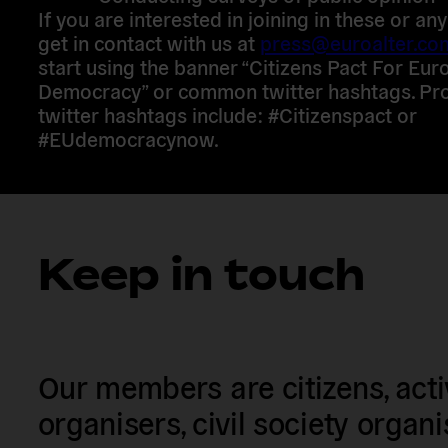
If you are interested in joining in these or an
get in contact with us at
press@euroalter.co
start using the banner “Citizens Pact For Eu
Democracy” or common twitter hashtags. Pro
twitter hashtags include: #Citizenspact or
#EUdemocracynow.
Keep in touch
Our members are citizens, activi
organisers, civil society organ