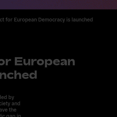
act for European Democracy is launched
for European
unched
ded by
ciety and
ave the
tic gap in