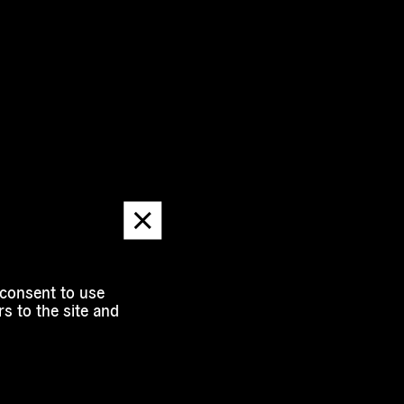
Dismiss
message
 consent to use
s to the site and