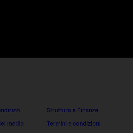
indirizzi
Struttura e Finanze
dei media
Termini e condizioni