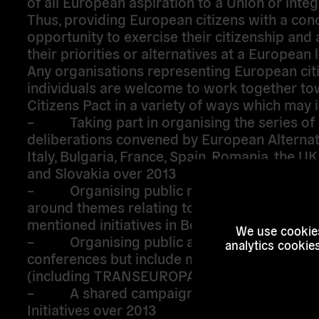
of all European aspiration to a Union or integ
Thus, providing European citizens with a con
opportunity to exercise their citizenship and 
their priorities or alternatives at a European l
Any organisations representing European cit
individuals are welcome to work together to
Citizens Pact in a variety of ways which may 
– Taking part in organising the series of c
deliberations convened by European Alternat
Italy, Bulgaria, France, Spain, Romania, the U
and Slovakia over 2013
– Organising public meetings and deliber
around themes relating to the Citizens’ Pact 
mentioned initiatives in Bologna, Venice, Flor
We use cookies
– Organising public activities which are 
analytics cookie
conferences but include more creative appr
(including TRANSEUROPA festival in October
– A shared campaign to sign European Ci
Initiatives over 2013