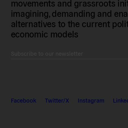
movements and grassroots init
imagining, demanding and enac
alternatives to the current poli
economic models
Subscribe to our newsletter
Facebook
Twitter/X
Instagram
Linke