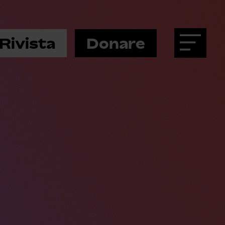
Rivista
Donare
Menu