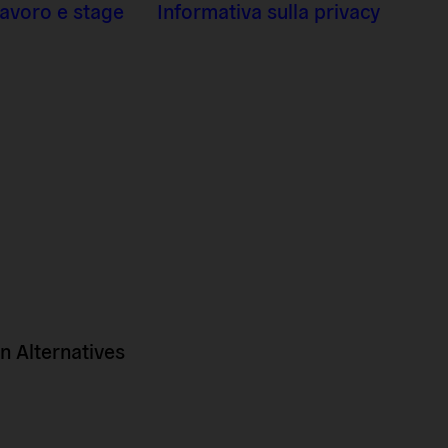
 lavoro e stage
Informativa sulla privacy
 Alternatives