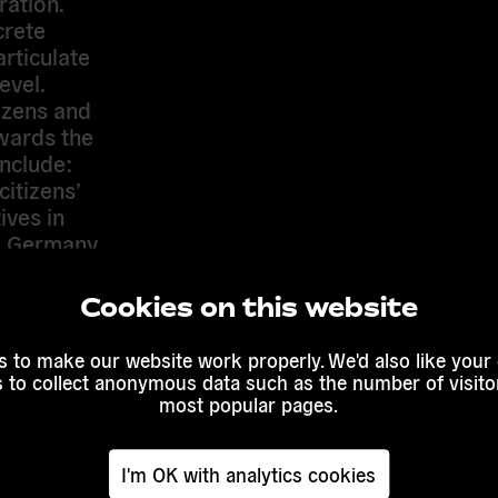
ration.
crete
articulate
evel.
izens and
wards the
include:
itizens’
ives in
K, Germany
ations
Cookies on this website
(we
ence, Lodz)
 to make our website work properly. We'd also like your
not
s to collect anonymous data such as the number of visitor
oaches
most popular pages.
 2013)
tizens’
I'm OK with analytics cookies