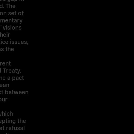
d. The
on set of
amentary
’ visions
heir
ice issues,
s the
rent
 Treaty.
me a pact
pean
act between
our
which
epting the
at refusal