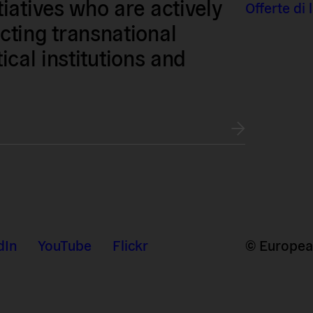
iatives who are actively
Offerte di
ting transnational
tical institutions and
dIn
YouTube
Flickr
© European