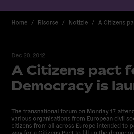
Home
/
Risorse
/
Notizie
/
A Citizens p
Dec 20, 2012
A Citizens pact 
Democracy is la
The transnational forum on Monday 17, atten
various organisations from European civil so
citizens from all across Europe intended to p
way for a Citizens Pact to fill up the democra