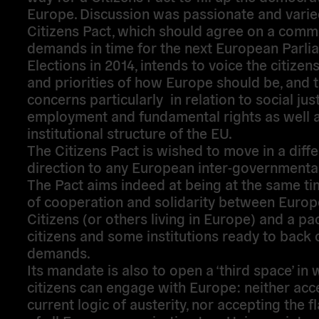
Europe. Discussion was passionate and varie
Citizens Pact, which should agree on a comm
demands in time for the next European Parli
Elections in 2014, intends to voice the citizens
and priorities of how Europe should be, and t
concerns particularly in relation to social just
employment and fundamental rights as well a
institutional structure of the EU.
The Citizens Pact is wished to move in a diffe
direction to any European inter-governmental
The Pact aims indeed at being at the same ti
of cooperation and solidarity between Euro
Citizens (or others living in Europe) and a p
citizens and some institutions ready to back 
demands.
Its mandate is also to open a ‘third space’ in 
citizens can engage with Europe: neither acc
current logic of austerity, nor accepting the fl