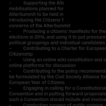
– Supporting the AlterSummit process, t
mobilisations planned for the 14/15
March a
th
AlterSummit to be held in Athens in June 2013
introducing the Citizens’ Pact for Democracy 
concerns of the AlterSummit
– Producing a citizens’ manifesto for th
elections in 2014, and using it to put pressure
political groupings and individual candidate
– Contributing to a Charter for Europea
Citizenship
– Using an online wiki-constitution and o
online platforms for discussion
– Contributing to the policy recommenda
be formulated by the Civil Society Alliance fo
European Year of Citizens
– Engaging in calling for a Constitutiona
Convention and in putting forward proposals
such a Convention should include and involve 
– Conducting surveys of public opinion