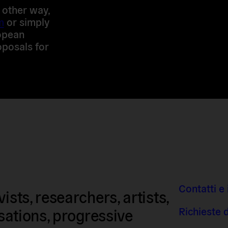
y other way,
m
or simply
ropean
posals for
Contatti e 
sts, researchers, artists,
Richieste 
isations, progressive