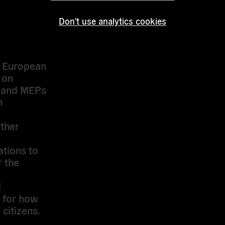
he
nd the
Don't use analytics cookies
, and
into the
e European
 on
s and MEPs
n
ther
tions to
r the
l
 for how
citizens.