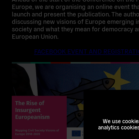
Europe, we are organising an online event tha
launch and present the publication. The autho
discussing new visions of Europe emerging in 
society and what they mean for democracy a
European Union.
FACEBOOK EVENT AND REGISTRAT
We use cookies
analytics cookie