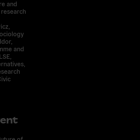
re and
e research
icz
,
sociology
dor,
ramme and
LSE,
rnatives,
esearch
ivic
vent
uture of