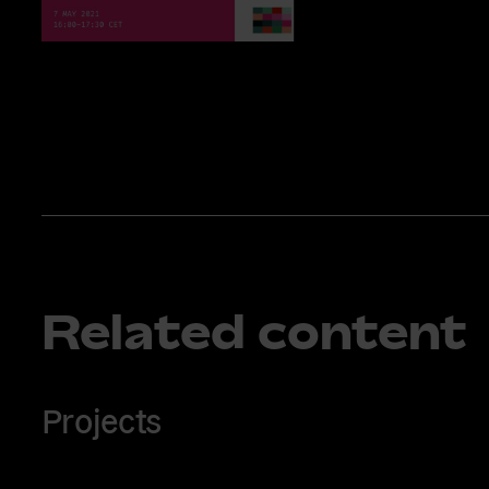
Related content
Projects