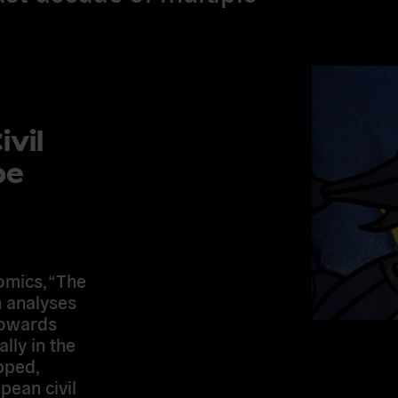
vil
pe
omics, “The
h analyses
 towards
lly in the
pped,
ean civil