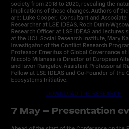
society from 2018 to 2020, revealing the natu
implications of these changes. Authors of th
are:
Luke Cooper,
Consultant and Associate
Researcher at LSE IDEAS,
Roch Dunin-Wąsow
Research Officer at LSE IDEAS and lectures 
at the UCL Social Research Institute,
Mary Kal
Investigator of the Conflict Research Prog
Professor Emeritus of Global Governance at 
Niccolò Milanese
is Director of European Alte
and
Iavor Rangelov,
Assistant Professorial R
Fellow at LSE IDEAS and Co-Founder of the C
Ecosystems Initiative.
DOWNLOAD THE RESEARCH
7 May – Presentation e
Ahead of the start of the Conference on the F