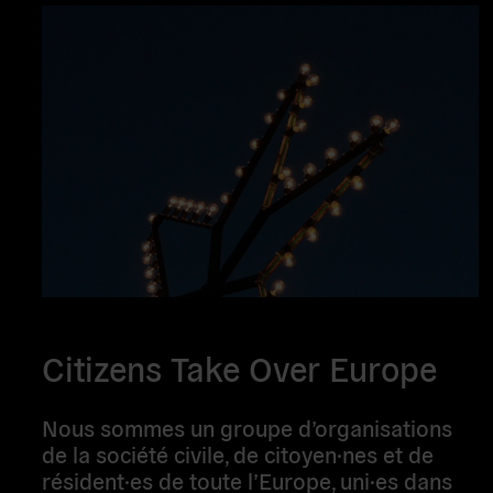
Citizens Take Over Europe
Nous sommes un groupe d’organisations
de la société civile, de citoyen·nes et de
résident·es de toute l’Europe, uni·es dans