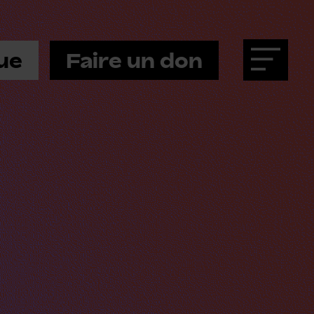
ue
Faire un don
Menu