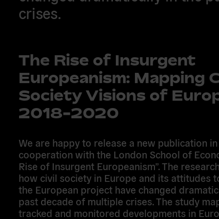
crises.
The Rise of Insurgent
Europeanism: Mapping Ci
Society Visions of Euro
2018-2020
We are happy to release a new publication in
cooperation with the London School of Econ
Rise of Insurgent Europeanism”. The researc
how civil society in Europe and its attitudes
the European project have changed dramatica
past decade of multiple crises. The study ma
tracked and monitored developments in Europ