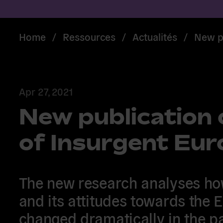
Home
/
Ressources
/
Actualités
/
New pu
Apr 27, 2021
New publication 
of Insurgent Eu
The new research analyses how
and its attitudes towards the 
changed dramatically in the p