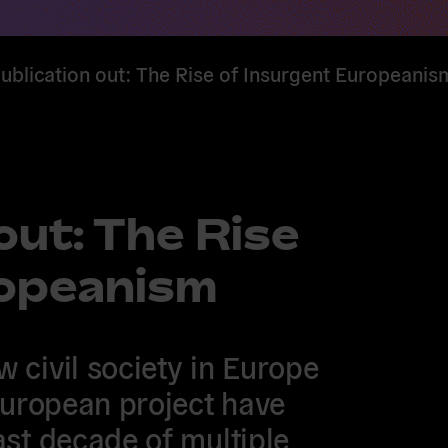
blication out: The Rise of Insurgent Europeanis
out: The Rise
ropeanism
 civil society in Europe
European project have
ast decade of multiple