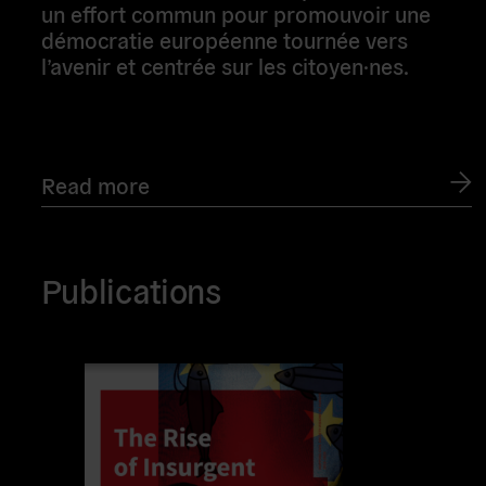
un effort commun pour promouvoir une
démocratie européenne tournée vers
l’avenir et centrée sur les citoyen·nes.
Read more
Publications