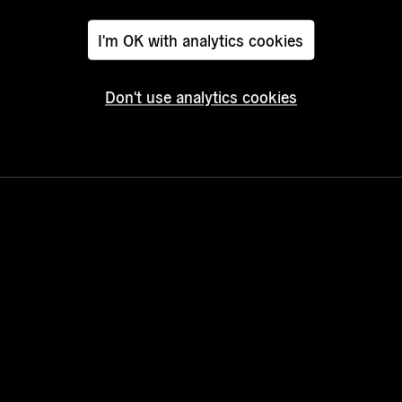
I'm OK with analytics cookies
Don't use analytics cookies