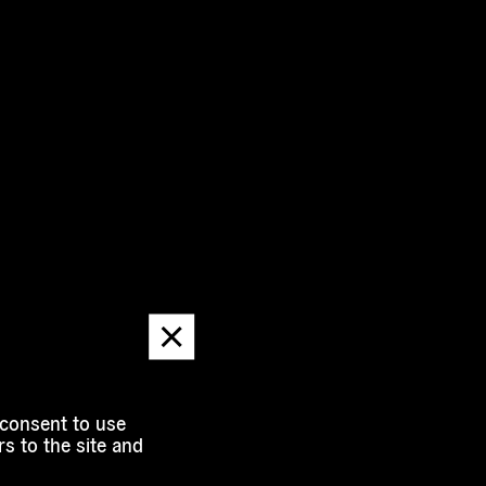
Dismiss
message
 consent to use
s to the site and