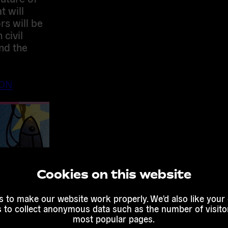
t will
rs will be
civil
nd the
ION
Cookies on this website
 to make our website work properly. We'd also like your
s to collect anonymous data such as the number of visitor
most popular pages.