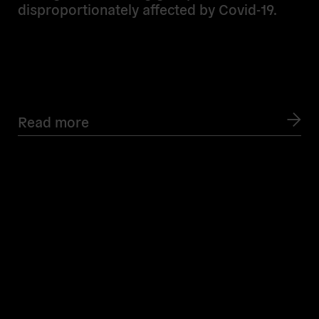
disproportionately affected by Covid-19.
Read more