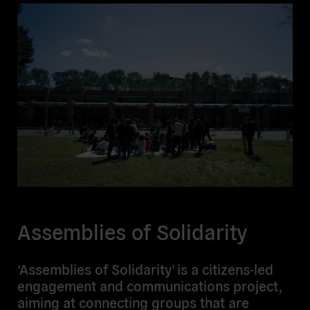
Assemblies of Solidarity
‘Assemblies of Solidarity’ is a citizens-led
engagement and communications project,
aiming at connecting groups that are