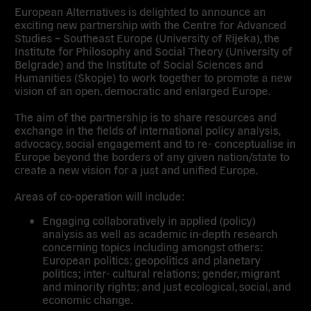
European Alternatives is delighted to announce an
exciting new partnership with the Centre for Advanced
Studies – Southeast Europe (University of Rijeka), the
Institute for Philosophy and Social Theory (University of
Belgrade) and the Institute of Social Sciences and
Humanities (Skopje) to work together to promote a new
vision of an open, democratic and enlarged Europe.
The aim of the partnership is to share resources and
exchange in the fields of international policy analysis,
advocacy, social engagement and to re- conceptualise in
Europe beyond the borders of any given nation/state to
create a new vision for a just and unified Europe.
Areas of co-operation will include:
Engaging collaboratively in applied (policy)
analysis as well as academic in-depth research
concerning topics including amongst others:
European politics; geopolitics and planetary
politics; inter- cultural relations; gender, migrant
and minority rights; and just ecological, social, and
economic change.