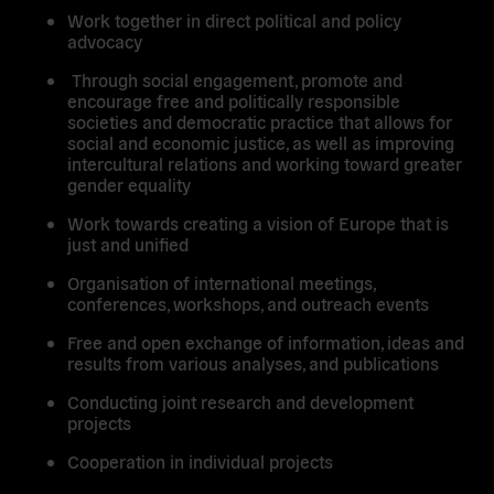
Work together in direct political and policy
advocacy
Through social engagement, promote and
encourage free and politically responsible
societies and democratic practice that allows for
social and economic justice, as well as improving
intercultural relations and working toward greater
gender equality
Work towards creating a vision of Europe that is
just and unified
Organisation of international meetings,
conferences, workshops, and outreach events
Free and open exchange of information, ideas and
results from various analyses, and publications
Conducting joint research and development
projects
Cooperation in individual projects