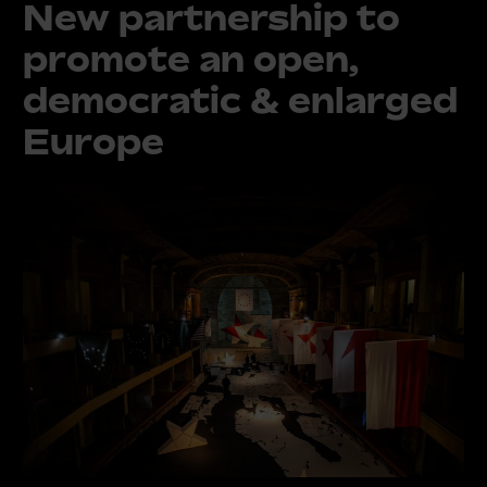
New partnership to
promote an open,
democratic & enlarged
Europe