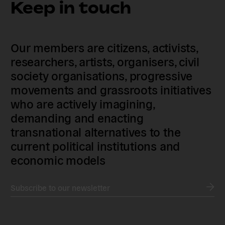
Keep in touch
Our members are citizens, activists,
researchers, artists, organisers, civil
society organisations, progressive
movements and grassroots initiatives
who are actively imagining,
demanding and enacting
transnational alternatives to the
current political institutions and
economic models
Subscribe to our newsletter