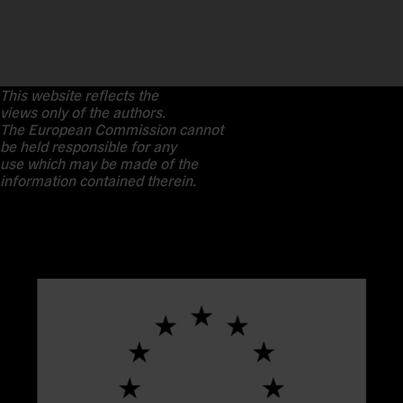
This website reflects the
views only of the authors.
The European Commission cannot
be held responsible for any
use which may be made of the
information contained therein.