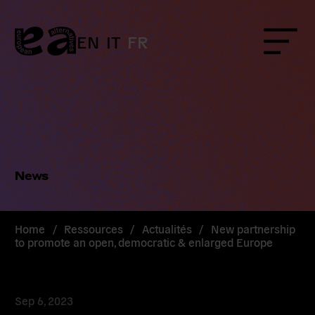
Skip
to
content
EN
IT
FR
Menu
News
Home
/
Ressources
/
Actualités
/
New partnership
to promote an open, democratic & enlarged Europe
Sep 6, 2023