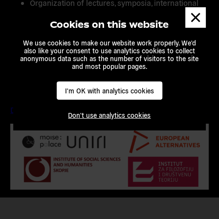
Organization of lectures, symposia, international
Dismis
meetings, conferences, summer schools and
messa
workshops
Cookies on this website
Exchange of researchers and students
We use cookies to make our website work properly. We'd
also like your consent to use analytics cookies to collect
Exchange of information, teaching materials,
anonymous data such as the number of visitors to the site
technological and scientific publications
and most popular pages.
Search for opportunities to collaborate in the
future
I'm OK with analytics cookies
Download the full memorandum of understanding here.
Don't use analytics cookies