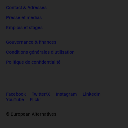
Contact & Adresses
Presse et médias
Emplois et stages
Gouvernance & finances
Conditions générales d’utilisation
Politique de confidentialité
Facebook
Twitter/X
Instagram
LinkedIn
YouTube
Flickr
© European Alternatives