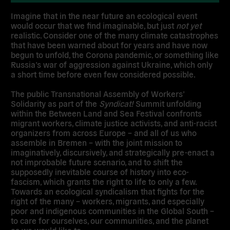
Imagine that in the near future an ecological event
would occur that we find imaginable, but just
not
yet
realistic. Consider one of the many climate catastrophes
that have been warned about for years and have now
begun to unfold, the Corona pandemic, or something like
Russia’s war of aggression against Ukraine, which only
a short time before even few considered possible.
The public Transnational Assembly of Workers’
Solidarity as part of the
Syndicat!
Summit unfolding
within the Between Land and Sea Festival confronts
migrant workers, climate justice activists, and anti-racist
organizers from across Europe – and all of us who
assemble in Bremen – with the joint mission to
imaginatively, discursively, and strategically pre-enact a
not improbable future scenario, and to shift the
supposedly inevitable course of history into eco-
fascism, which grants the right to life to only a few.
Towards an ecological syndicalism that fights for the
right of the many – workers, migrants, and especially
poor and indigenous communities in the Global South –
to care for ourselves, our communities, and the planet