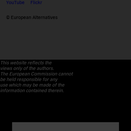
YouTube
Flickr
© European Alternatives
This website reflects the
views only of the authors.
The European Commission cannot
be held responsible for any
use which may be made of the
information contained therein.