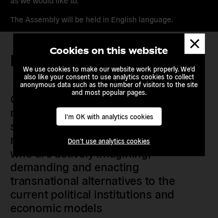
as we would like to.
The Assembly will be held in English language.
Dismis
messa
Cookies on this website
Keep in touch
We use cookies to make our website work properly. We'd
also like your consent to use analytics cookies to collect
anonymous data such as the number of visitors to the site
and most popular pages.
Our members are citizens, activists,
researchers, artists, organisers, civil
I'm OK with analytics cookies
society organisations, progressive
movements and grassroots initiatives
Don't use analytics cookies
who are actively imagining,
demanding and enacting
transnational alternatives to the
current political institutions and
economic models