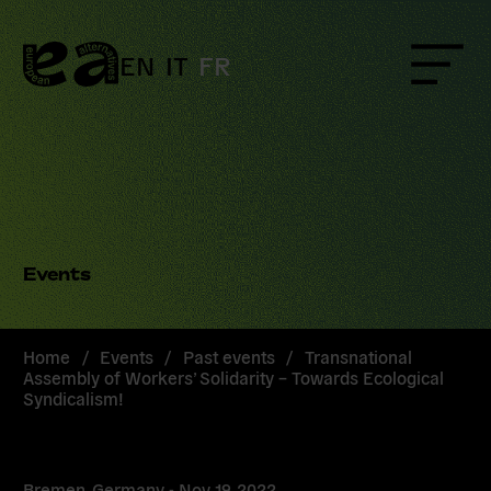
Skip
to
content
EN
IT
FR
Menu
Events
Home
/
Events
/
Past events
/
Transnational
Assembly of Workers’ Solidarity – Towards Ecological
Syndicalism!
Bremen, Germany -
Nov 19, 2022