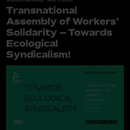
Transnational
Assembly of Workers’
Solidarity – Towards
Ecological
Syndicalism!