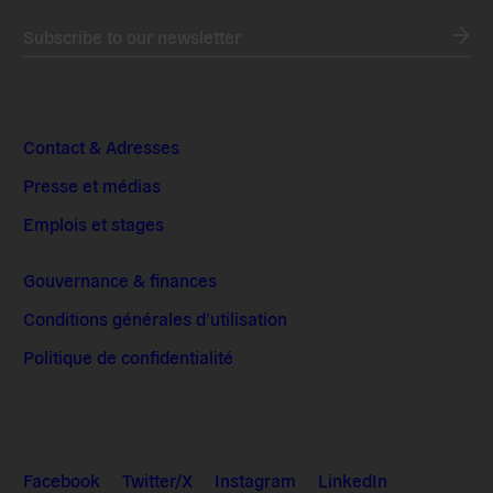
Subscribe to our newsletter
Contact & Adresses
Presse et médias
Emplois et stages
Gouvernance & finances
Conditions générales d’utilisation
Politique de confidentialité
Facebook
Twitter/X
Instagram
LinkedIn