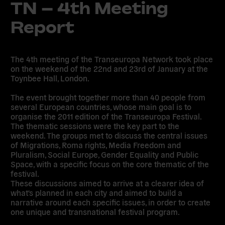
TN – 4th Meeting
Report
The 4th meeting of the Transeuropa Network took place
on the weekend of the 22nd and 23rd of January at the
Toynbee Hall, London.
The event brought together more than 40 people from
several European countries, whose main goal is to
organise the 2011 edition of the Transeuropa Festival.
The thematic sessions were the key part to the
weekend. The groups met to discuss the central issues
of Migrations, Roma rights, Media Freedom and
Pluralism, Social Europe, Gender Equality and Public
Space, with a specific focus on the core thematic of the
festival.
These discussions aimed to arrive at a clearer idea of
what's planned in each city and aimed to build a
narrative around each specific issues, in order to create
one unique and transnational festival program.