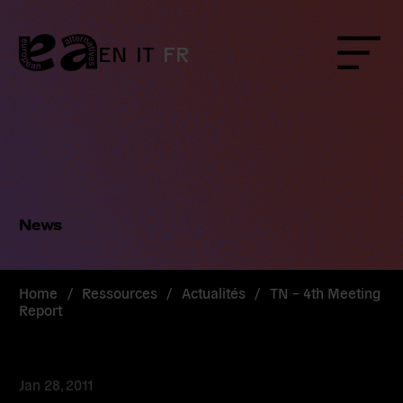
Skip
to
content
EN
IT
FR
Menu
News
Home
/
Ressources
/
Actualités
/
TN – 4th Meeting
Report
Jan 28, 2011