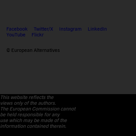
Facebook
Twitter/X
Instagram
LinkedIn
YouTube
Flickr
© European Alternatives
This website reflects the
views only of the authors.
The European Commission cannot
be held responsible for any
use which may be made of the
information contained therein.