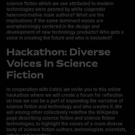
science fiction which we see attributed to modern
technologies were penned by white cisgender
heteronormative male authors? What are the
implications if the same dominant voices are
overwhelmingly centered in the design and
development of new technology products? Who gets a
voice in creating the future and who is excluded?
Hackathon: Diverse
Voices In Science
Fiction
In cooperation with Catch, we invite you to this online
hackathon where we will create a forum for reflection
on how we can be a part of expanding the narrative of
science fiction and technology and who creates it. We
will among other collectively redefine the Wikipedia
page describing science fiction and science fiction
technologies, to highlight the voices of a more diverse
body of science fiction authors, technologists, scientists,
artists and inventors.