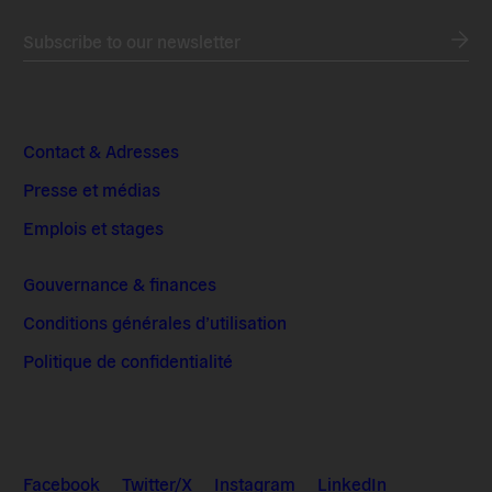
Subscribe to our newsletter
Contact & Adresses
Presse et médias
Emplois et stages
Gouvernance & finances
Conditions générales d’utilisation
Politique de confidentialité
Facebook
Twitter/X
Instagram
LinkedIn