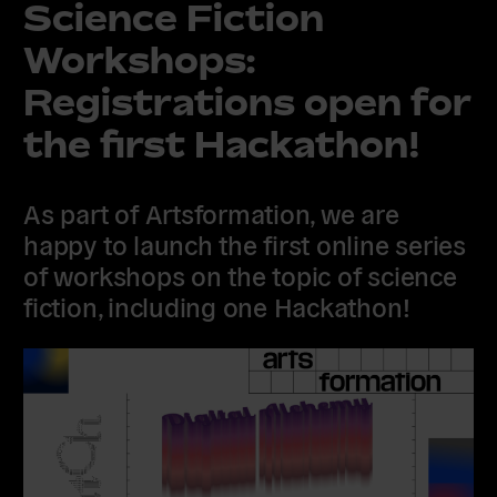
Science Fiction
Workshops:
Registrations open for
the first Hackathon!
As part of Artsformation, we are
happy to launch the first online series
of workshops on the topic of science
fiction, including one Hackathon!