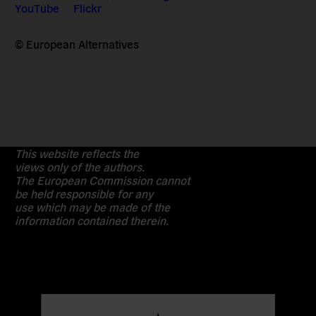
YouTube
Flickr
© European Alternatives
This website reflects the
views only of the authors.
The European Commission cannot
be held responsible for any
use which may be made of the
information contained therein.