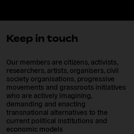
Keep in touch
Our members are citizens, activists,
researchers, artists, organisers, civil
society organisations, progressive
movements and grassroots initiatives
who are actively imagining,
demanding and enacting
transnational alternatives to the
current political institutions and
economic models