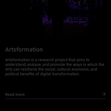
Artsformation
Artsformation is a research project that aims to
understand, analyse, and promote the ways in which the
Arts can reinforce the social, cultural, economic, and
political benefits of digital transformation.
Read more