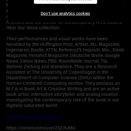
featured at the Museum Meermanno and the Center for
Performance Research and appear in several
Don't use analytics cookies
collections including the One National Gay & Lesbian
Archives and the Center on Contemporary Art’s historic
Hear Our Voice collection.
Their performances and visual works have been
heralded by the Huffington Post, ArtNet, Ms. Magazine,
Ingeniøren, Bustle, ATTN, Refinery29, Inquisitr, Mic., Sleek
Magazine, Feminist Magazine, Deutsche Welle, Google
News, Yahoo News, PBS, Roundtable Journal, Tip,
Berliner Zeitung and elsewhere. They are a Research
Assistant at The University of Copenhagen in the
Department of Computer Science (DIKU) within the
Human-Centered Computing section. They possess an
M.F.A. in Book Art & Creative Writing and are an active
book artist, interactive storyteller and analog novelist
investigating the contemporary role of the book in our
digitally-saturated world.
www.mirabelleJones.com
https://vimeo.com/user23276886