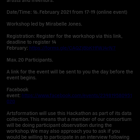
Date/Time:
16. February 2021 from 17-19 (online event)
Workshop led by Mirabelle Jones.
Registration: Register for the workshop via this link,
deadline to register 14
February:
https://forms.gle/CAQZjBbK11fWJ4rN7
Max. 20 Participants.
A link for the event will be sent to you the day before the
event begins.
Facebook
event:
https://www.facebook.com/events/239819580951
020
Artsformation will use this Hackathon as part of its data
collection.
This means that a member of our consortium
will be doing participant observation during the
workshop. We may also approach you to ask if you
would be willing to participate in an interview following