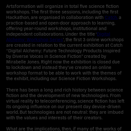
Artsformation will organize in total five science fiction
workshops. The first three sessions, including the first
Hackathon, are organised in collaboration with
Catch,
a
practice-based and open-door approach to learning,
offering year-round workshops, institutional and
independent collaborations. Under the title ‘
Digital
Alchemy: Workshop Series
’, the first 3 online workshops
are created in relation to the current exhibition at Catch
“
Digital Alchemy: Future Technology Products Inspired
by Diverse Voices in Science Fiction
” created by
Mirabelle Jones. Right now the exhibition is closed due
to lockdown and instead they’ve created an online
workshop format to be able to work with the themes of
the exhibit, including our Science Fiction Workshops.
There has been a long and rich history between science
fiction and the development of new technologies. From
virtual reality to teleconferencing, science fiction has left
its ongoing influence on our present day device-driven
world. But technologies are not neutral: they are imbued
with the values and interests of their creators.
What are the implications, then, if many of the works of