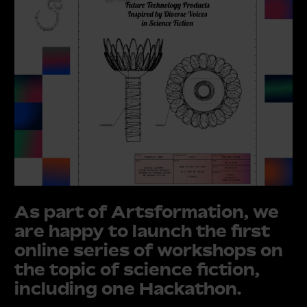
As part of Artsformation, we
are happy to launch the first
online series of
workshops on
the topic of science fiction,
including one Hackathon
.