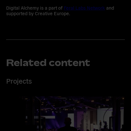
Digital Alchemy is a part of
Feral Labs Network
and
supported by Creative Europe.
Related content
Projects