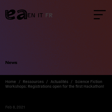
Skip
to
content
EN
IT
FR
Menu
News
Home
/
Ressources
/
Actualités
/
Science Fiction
Workshops: Registrations open for the first Hackathon!
Feb 8, 2021