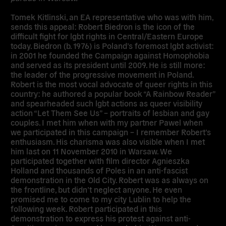
Tomek Kitlinski
, an EA representative who was with him,
sends this appeal:
Robert Biedron
is the icon of the
difficult fight for lgbt rights in Central/Eastern Europe
today. Biedron (b. 1976) is Poland’s foremost lgbt activist:
in 2001 he founded the Campaign against Homophobia
and served as its president until 2009. He is still more:
the leader of the progressive movement in Poland.
Robert is the most vocal advocate of queer rights in this
country: he authored a popular book “A Rainbow Reader”
and spearheaded such lgbt actions as queer visibility
action “Let Them See Us” – portraits of lesbian and gay
couples. I met him when with my partner Pawel when
we participated in this campaign – I remember Robert’s
enthusiasm. His charisma was also visible when I met
him last on 11 November 2010 in Warsaw. We
participated together with film director Agnieszka
Holland and thousands of Poles in an anti-fascist
demonstration in the Old City. Robert was as always on
the frontline, but didn’t neglect anyone. He even
promised me to come to my city Lublin to help the
following week. Robert participated in this
demonstration to express his protest against anti-