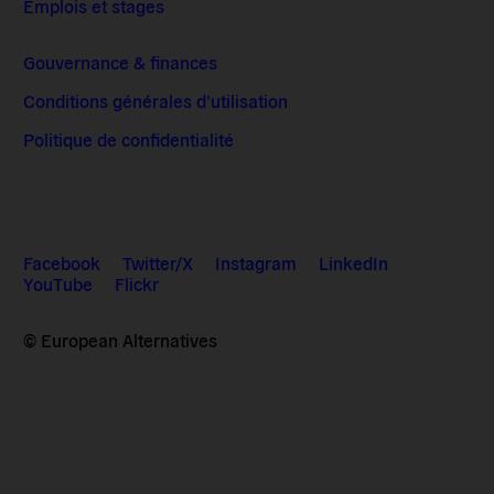
Emplois et stages
Gouvernance & finances
Conditions générales d’utilisation
Politique de confidentialité
Facebook
Twitter/X
Instagram
LinkedIn
YouTube
Flickr
© European Alternatives