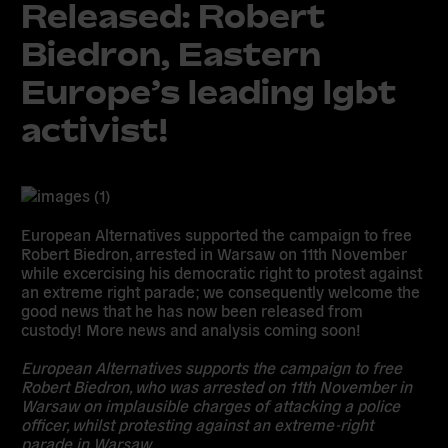
Released: Robert
Biedron, Eastern
Europe’s leading lgbt
activist!
European Alternatives supported the campaign to free
Robert Biedron
, arrested in Warsaw on 11th November
while excercising his democratic right to protest against
an extreme right parade; we consequently welcome the
good news that he has now been released from
custody! More news and analysis coming soon!
European Alternatives supports the campaign to free
Robert Biedron
, who was arrested on 11th November in
Warsaw on implausible charges of attacking a police
officer, whilst protesting against an extreme-right
parade in Warsaw.