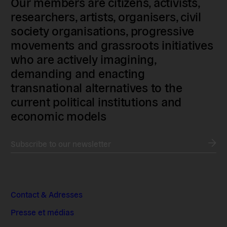
Our members are citizens, activists,
researchers, artists, organisers, civil
society organisations, progressive
movements and grassroots initiatives
who are actively imagining,
demanding and enacting
transnational alternatives to the
current political institutions and
economic models
Subscribe to our newsletter
Contact & Adresses
Presse et médias