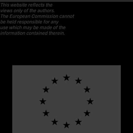
This website reflects the
views only of the authors.
The European Commission cannot
be held responsible for any
use which may be made of the
information contained therein.