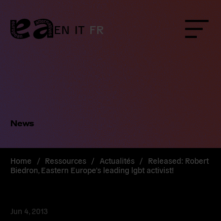
Skip
to
content
EN
IT
FR
Menu
News
Home
/
Ressources
/
Actualités
/
Released: Robert
Biedron, Eastern Europe’s leading lgbt activist!
Jun 4, 2013