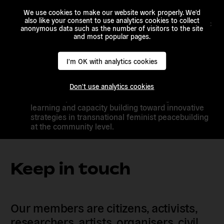
FFP shall assess best practices and lessons from
We use cookies to make our website work properly. We'd
Africa and beyond, including European
also like your consent to use analytics cookies to collect
Alternatives and its partners on following thematic
anonymous data such as the number of visitors to the site
areas: Trust and consensus building;
and most popular pages.
strengthening capacities of actors; information
sharing; increasing legitimacy and ownership of
initiatives at
I'm OK with analytics cookies
community levels; impact assessing and story-
telling.
Don't use analytics cookies
Launch a platform
aimed at facilitating shared
learning and capacity building toward innovative
strategies in transnational feminist peacebuilding
at the community level.
Keep in touch
Our members are citizens, activists,
researchers, artists, organisers, civil