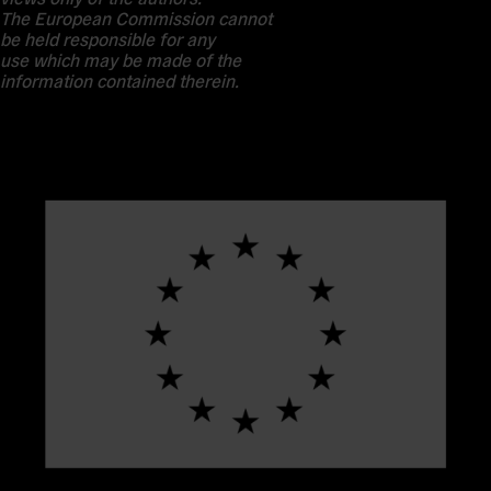
The European Commission cannot
be held responsible for any
use which may be made of the
information contained therein.