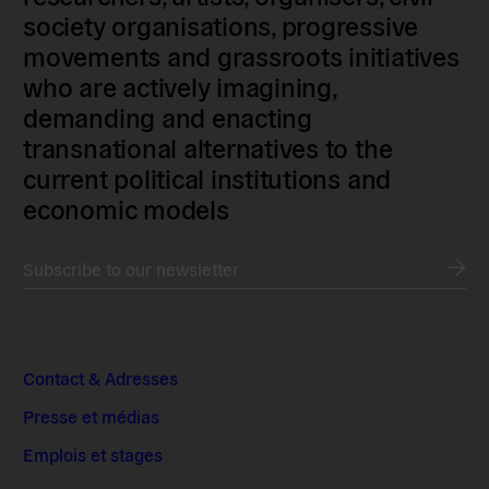
society organisations, progressive
movements and grassroots initiatives
who are actively imagining,
demanding and enacting
transnational alternatives to the
current political institutions and
economic models
Subscribe to our newsletter
Contact & Adresses
Presse et médias
Emplois et stages