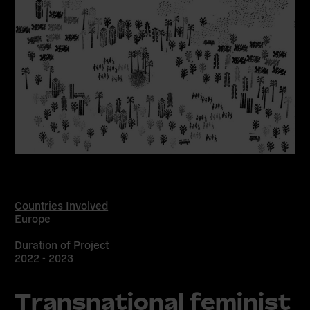
Countries Involved
Europe
Duration of Project
2022 - 2023
Transnational feminist