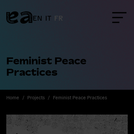
Skip
to
content
EN
IT
FR
Menu
Feminist Peace
Practices
Home
/
Projects
/
Feminist Peace Practices