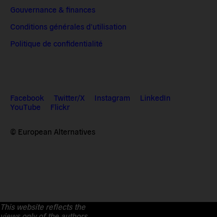
Gouvernance & finances
Conditions générales d’utilisation
Politique de confidentialité
Facebook
Twitter/X
Instagram
LinkedIn
YouTube
Flickr
© European Alternatives
This website reflects the
views only of the authors.