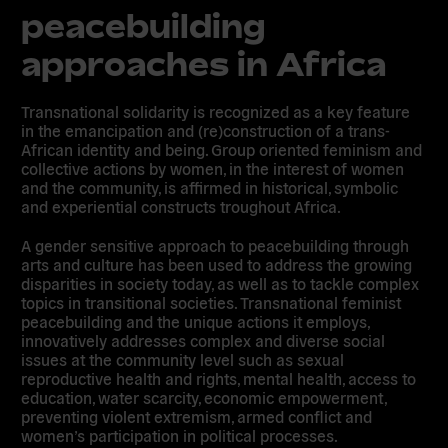
peacebuilding
approaches in Africa
Transnational solidarity is recognized as a key feature
in the emancipation and (re)construction of a trans-
African identity and being.
Group oriented feminism and
collective actions by women, in the interest of women
and the community, is affirmed in historical, symbolic
and experiential constructs troughout Africa
.
A gender sensitive approach to peacebuilding through
arts and culture has been used to address the growing
disparities in society today, as well as to tackle complex
topics in transitional societies. Transnational feminist
peacebuilding and the unique actions it employs,
innovatively addresses complex and diverse social
issues at the community level such as sexual
reproductive health and rights, mental health, access to
education, water scarcity, economic empowerment,
preventing violent extremism, armed conflict and
women’s participation in political processes.