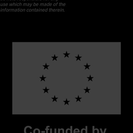
use which may be made of the
information contained therein.