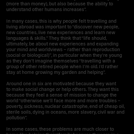
(more than money), but also because the ability to
understand other humans increases”.
In many cases, this is why people felt travelling and
living abroad was important to
“discover new people,
new countries, live new experiences and learn new
languages & skills.”
They think that “life should,
ultimately, be about new experiences and expanding
your mind and worldviews – rather than reproduction
(social or biological)”, in particular when they’re young
as they don’t imagine themselves “travelling with a
group of other retired people when I’m old. I’d rather
stay at home growing my garden and helping”.
Around one in six are motivated because they want
to
make social change or help others
. They want this
because they
feel a sense of mission to change the
world
“otherwise we’ll face more and more troubles –
poverty, sickness, nuclear catastrophe, end of cheap oil,
sterile soils, dying in oceans, more slavery, civil war and
pollution”.
In some cases,
these problems are much closer to