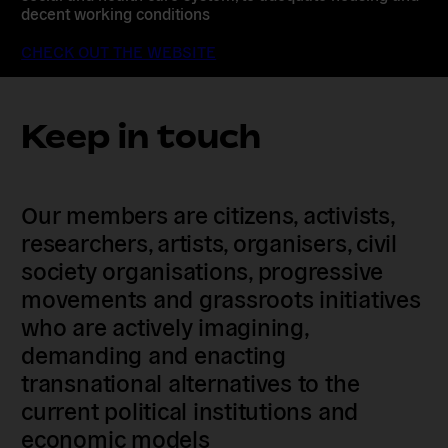
decent working conditions
CHECK OUT THE WEBSITE
Keep in touch
Our members are citizens, activists,
researchers, artists, organisers, civil
society organisations, progressive
movements and grassroots initiatives
who are actively imagining,
demanding and enacting
transnational alternatives to the
current political institutions and
economic models