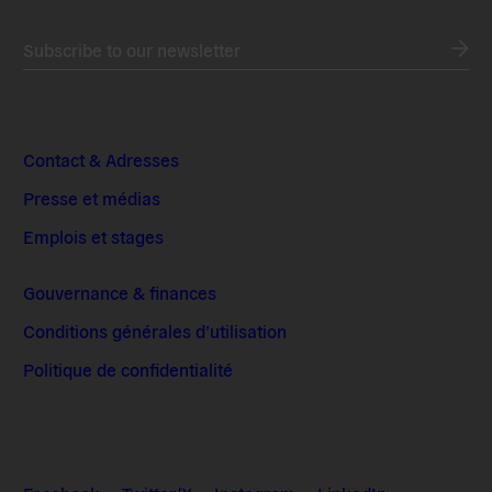
Subscribe to our newsletter
Contact & Adresses
Presse et médias
Emplois et stages
Gouvernance & finances
Conditions générales d’utilisation
Politique de confidentialité