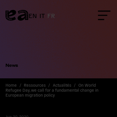
Skip
to
content
EN
IT
FR
Menu
News
Home
/
Ressources
/
Actualités
/
On World
Refugee Day, we call for a fundamental change in
European migration policy
Jun 20, 2020