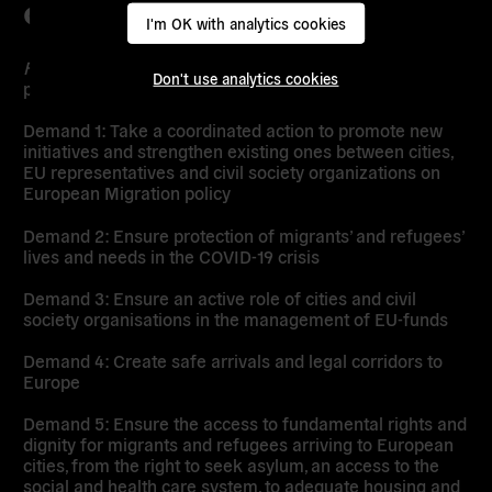
CAMPAIGN
I'm OK with analytics cookies
From the Sea to the City
kicks off on the 20th of June
Don't use analytics cookies
presenting the
five key demands:
Demand 1: Take a coordinated action to promote new
initiatives and strengthen existing ones between cities,
EU representatives and civil society organizations on
European Migration policy
Demand 2: Ensure protection of migrants’ and refugees’
lives and needs in the COVID-19 crisis
Demand 3: Ensure an active role of cities and civil
society organisations in the management of EU-funds
Demand 4: Create safe arrivals and legal corridors to
Europe
Demand 5: Ensure the access to fundamental rights and
dignity for migrants and refugees arriving to European
cities, from the right to seek asylum, an access to the
social and health care system, to adequate housing and