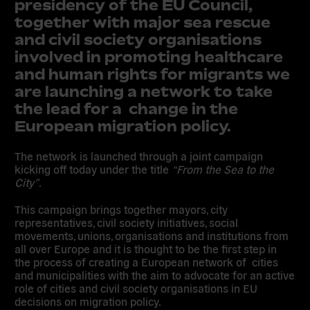
presidency of the EU Council,
together with major
sea rescue
and civil society organisations
involved in promoting healthcare
and human rights for migrants we
are launching a network to take
the lead for a change in the
European migration policy.
The network is launched through a
joint campaign
kicking off today
under the title
“
From the Sea to the
City
”
.
This campaign brings together mayors, city
representatives, civil society initiatives, social
movements, unions, organisations and institutions from
all over Europe
and it
is thought to be the first step in
the process of
creating a European network of cities
and municipalities
with the aim to
advocate for an active
role of cities and civil society organisations in EU
decisions on migration policy.