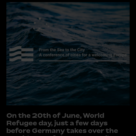
On the 20th of June, World
Refugee day, just a few days
before Germany takes over the