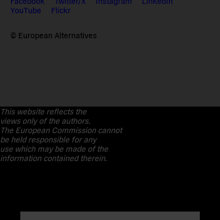
Facebook
Twitter/X
Instagram
LinkedIn
YouTube
Flickr
© European Alternatives
This website reflects the
views only of the authors.
The European Commission cannot
be held responsible for any
use which may be made of the
information contained therein.