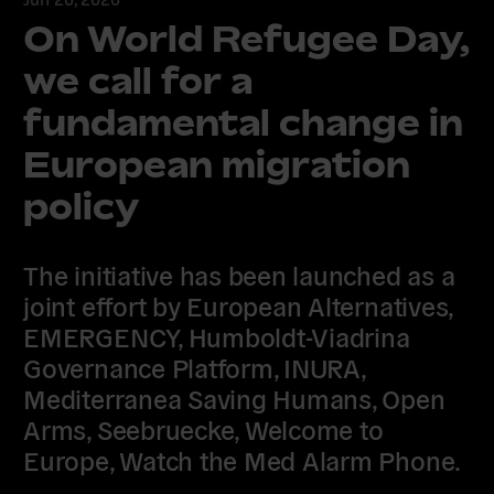
On World Refugee Day,
we call for a
fundamental change in
European migration
policy
The initiative has been launched as a
joint effort by European Alternatives,
EMERGENCY, Humboldt-Viadrina
Governance Platform, INURA,
Mediterranea Saving Humans, Open
Arms, Seebruecke, Welcome to
Europe, Watch the Med Alarm Phone.