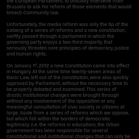
the European Parliament, to officially intervene from
Brussels to ask for reform of those elements that would
breach Community law.
Unfortunately, the media reform was only the tip of the
iceberg of a series of reforms and a new constitution,
swiftly passed through a parliament in which the
governing party enjoys a two-third majority, that
seriously threaten core principles of democracy, justice
and human rights.
On January 1
, 2012 a new Constitution came into effect
st
in Hungary. At the same time twenty-seven areas of
Basic Law, left out of the constitution, were also quickly
approved by Parliament, without the necessary time to
be properly debated and examined. This series of
drastic institutional changes were brought through
without any involvement of the opposition or any
meaningful consultation of civic society or citizens at
large. Aside from a series of reforms which we oppose,
but which fall within the borders of democratic
legitimacy (i.e. the reforms in education), the Orban
government has been responsible for several
constitutional and institutional changes that can only be