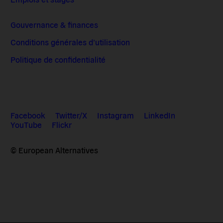
Gouvernance & finances
Conditions générales d’utilisation
Politique de confidentialité
Facebook
Twitter/X
Instagram
LinkedIn
YouTube
Flickr
© European Alternatives