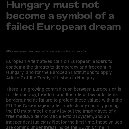
Hungary must not
become a symbol of a
failed European dream
(Blank newspaper cover to protest media reforms- flickr-Lamarietta)
European Alternatives calls on European leaders to
condemn the threats to democracy and freedom in
Hungary and for the European Institutions to apply
Article 7 of the Treaty of Lisbon to Hungary
There is a growing contradiction between Europe’s calls
for democracy, freedom and the rule of law outside its
borders, and its failure to protect these values within the
EU. The Copenhagen criteria which any country joining
the EU must meet, clearly lay out the imperatives of a
free media, a democratic electoral system, and an
independent judiciary. Not for the first time, these values
are coming under threat inside the EU, this time in