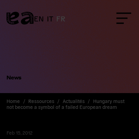
Skip
to
content
EN
IT
FR
Menu
News
Home
/
Ressources
/
Actualités
/
Hungary must
not become a symbol of a failed European dream
Feb 15, 2012