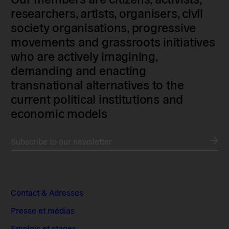
researchers, artists, organisers, civil
society organisations, progressive
movements and grassroots initiatives
who are actively imagining,
demanding and enacting
transnational alternatives to the
current political institutions and
economic models
Subscribe to our newsletter
Contact & Adresses
Presse et médias
Emplois et stages