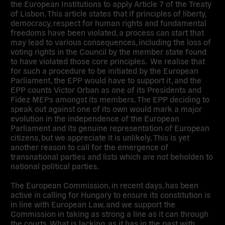
the European Institutions to apply Article 7 of the Treaty
of Lisbon. This article states that if principles of liberty,
democracy, respect for human rights and fundamental
freedoms have been violated, a process can start that
may lead to various consequences, including the loss of
voting rights in the Council by the member state found
to have violated those core principles. We realise that
for such a procedure to be initiated by the European
Parliament, the EPP would have to support it, and the
EPP counts Victor Orban as one of its Presidents and
Fidez MEPs amongst its members. The EPP deciding to
speak out against one of its own would mark a major
evolution in the independence of the European
Parliament and its genuine representation of European
citizens, but we appreciate it is unlikely. This is yet
another reason to call for the emergence of
transnational parties and lists which are not beholden to
national political parties.
The European Commission, in recent days, has been
active in calling for Hungary to ensure its constitution is
in line with European Law, and we support the
Commission in taking as strong a line as it can through
the courts. What is lacking, as it has in the past with