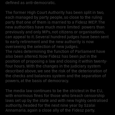
defined as anti-democratic.
The former High Court Authority has been split in two,
each managed by party people, so close to the ruling
party that one of them is married to a Fidesz MEP. The
new authorities have much more limited powers than
previously and only MPs, not citizens or organisations,
can appeal to it. Several hundred judges have been sent
to early retirement and the new authority is now
overseeing the selection of new judges.
The rules determining the function of Parliament have
also been altered. Now Fidesz has been put in the
position of proposing a law and closing it within twenty-
four hours. With the changes in the judiciary system
described above, we see the risk of the deterioration of
the checks and balances system and the separation of
powers, at the basis of democracy.
The media law continues to be the strictest in the EU,
with enormous fines for those who breach censorship
laws set up by the state and with new highly centralised
authority, headed for the next nine year by Szalai
Annamaria, again a close ally of the Fidesz party.