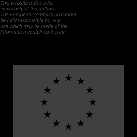
This website reflects the
views only of the authors.
The European Commission cannot
be held responsible for any
use which may be made of the
information contained therein.