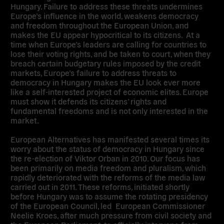
Hungary. Failure to address these threats undermines
Europe’s influence in the world, weakens democracy
and freedom throughout the European Union, and
makes the EU appear hypocritical to its citizens. At a
time when Europe’s leaders are calling for countries to
lose their voting rights, and be taken to court, when they
breach certain budgetary rules imposed by the credit
markets, Europe’s failure to address threats to
democracy in Hungary makes the EU look ever more
like a self-interested project of economic elites. Europe
must show it defends its citizens’ rights and
fundamental freedoms and is not only interested in the
market.
European Alternatives has manifested several times its
worry about the status of democracy in Hungary since
the re-election of Viktor Orban in 2010. Our focus has
been primarily on media freedom and pluralism, which
rapidly deteriorated with the reforms of the media law
carried out in 2011. These reforms, initiated shortly
before Hungary was to assume the rotating presidency
of the European Council, led European Commissioner
Neelie Kroes, after much pressure from civil society and