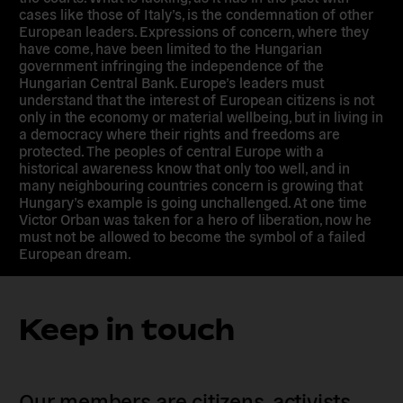
cases like those of Italy’s, is the condemnation of other
European leaders. Expressions of concern, where they
have come, have been limited to the Hungarian
government infringing the independence of the
Hungarian Central Bank. Europe’s leaders must
understand that the interest of European citizens is not
only in the economy or material wellbeing, but in living in
a democracy where their rights and freedoms are
protected. The peoples of central Europe with a
historical awareness know that only too well, and in
many neighbouring countries concern is growing that
Hungary’s example is going unchallenged. At one time
Victor Orban was taken for a hero of liberation, now he
must not be allowed to become the symbol of a failed
European dream.
Keep in touch
Our members are citizens, activists,