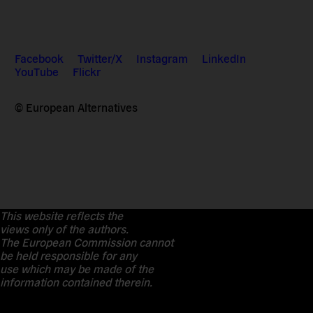
Facebook
Twitter/X
Instagram
LinkedIn
YouTube
Flickr
© European Alternatives
This website reflects the
views only of the authors.
The European Commission cannot
be held responsible for any
use which may be made of the
information contained therein.