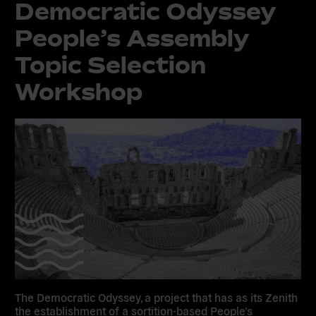
Democratic Odyssey
People’s Assembly
Topic Selection
Workshop
The Democratic Odyssey, a project that has as its Zenith
the establishment of a sortition-based People’s