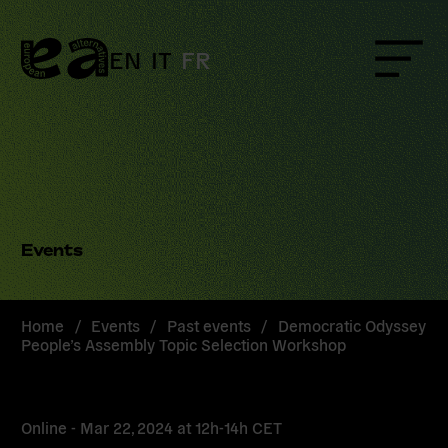
Skip
to
content
EN
IT
FR
Menu
Events
Home
/
Events
/
Past events
/
Democratic Odyssey
People’s Assembly Topic Selection Workshop
Online -
Mar 22, 2024
at
12h-14h CET