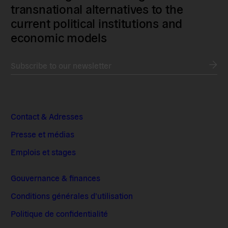
transnational alternatives to the
current political institutions and
economic models
Subscribe to our newsletter
Contact & Adresses
Presse et médias
Emplois et stages
Gouvernance & finances
Conditions générales d’utilisation
Politique de confidentialité