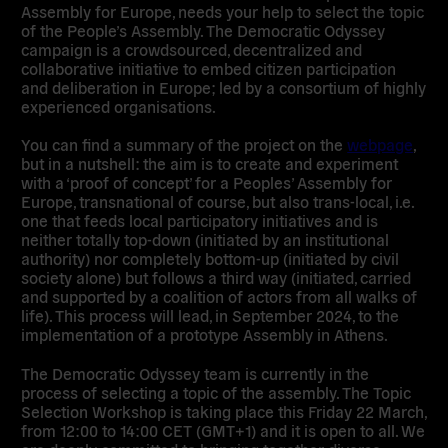
Assembly for Europe, needs your help to select the topic
of the People’s Assembly. The Democratic Odyssey
campaign is a crowdsourced, decentralized and
collaborative initiative to embed citizen participation
and deliberation in Europe; led by a consortium of highly
experienced organisations.
You can find a summary of the project on the
webpage
,
but in a nutshell: the aim is to create and experiment
with a ‘proof of concept’ for a Peoples’ Assembly for
Europe, transnational of course, but also trans-local, i.e.
one that feeds local participatory initiatives and is
neither totally top-down (initiated by an institutional
authority) nor completely bottom-up (initiated by civil
society alone) but follows a third way (initiated, carried
and supported by a coalition of actors from all walks of
life). This process will lead, in September 2024, to the
implementation of a prototype Assembly in Athens.
The Democratic Odyssey team is currently in the
process of selecting a topic of the assembly. The Topic
Selection Workshop is taking place this Friday 22 March,
from 12:00 to 14:00 CET (GMT+1) and it is open to all. We