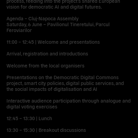
process, feeding into the project’s shared European
vision for democratic AI and digital futures.
Agenda – Cluj-Napoca Assembly
Saturday, 6 June – Pavilionul Tineretului, Parcul
Feroviarilor
11:00 – 12:45 | Welcome and presentations
Arrival, registration and introductions
Welcome from the local organisers
Presentations on the Democratic Digital Commons
project, smart city policies, digital public services, and
the social impacts of digitalisation and AI
Interactive audience participation through analogue and
digital voting exercises
12:45 – 13:30 | Lunch
13:30 – 15:30 | Breakout discussions