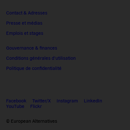
Contact & Adresses
Presse et médias
Emplois et stages
Gouvernance & finances
Conditions générales d’utilisation
Politique de confidentialité
Facebook
Twitter/X
Instagram
LinkedIn
YouTube
Flickr
© European Alternatives