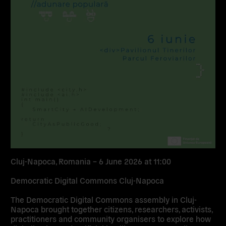
Cluj-Napoca, Romania – 6 June 2026 at 11:00
Democratic Digital Commons Cluj-Napoca
The Democratic Digital Commons assembly in Cluj-
Napoca brought together citizens, researchers, activists,
practitioners and community organisers to explore how