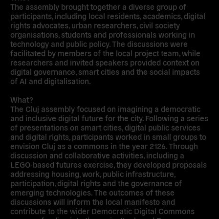
The assembly brought together a diverse group of
participants, including local residents, academics, digital
rights advocates, urban researchers, civil society
organisations, students and professionals working in
technology and public policy. The discussions were
facilitated by members of the local project team, while
researchers and invited speakers provided context on
digital governance, smart cities and the social impacts
of AI and digitalisation.
What?
The Cluj assembly focused on imagining a democratic
and inclusive digital future for the city. Following a series
of presentations on smart cities, digital public services
and digital rights, participants worked in small groups to
envision Cluj as a commons in the year 2126. Through
discussion and collaborative activities, including a
LEGO-based futures exercise, they developed proposals
addressing housing, work, public infrastructure,
participation, digital rights and the governance of
emerging technologies. The outcomes of these
discussions will inform the local manifesto and
contribute to the wider Democratic Digital Commons