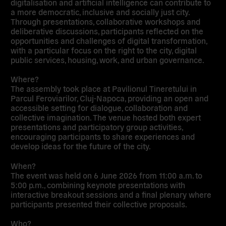
digitalisation and artificial intelligence can contribute to
a more democratic, inclusive and socially just city.
Through presentations, collaborative workshops and
deliberative discussions, participants reflected on the
opportunities and challenges of digital transformation,
with a particular focus on the right to the city, digital
public services, housing, work, and urban governance.
Where?
The assembly took place at Pavilionul Tineretului in
Parcul Feroviarilor, Cluj-Napoca, providing an open and
accessible setting for dialogue, collaboration and
collective imagination. The venue hosted both expert
presentations and participatory group activities,
encouraging participants to share experiences and
develop ideas for the future of the city.
When?
The event was held on 6 June 2026 from 11:00 a.m. to
5:00 p.m., combining keynote presentations with
interactive breakout sessions and a final plenary where
participants presented their collective proposals.
Who?