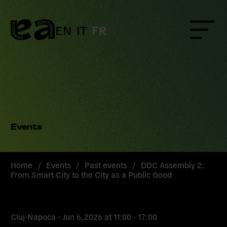
Skip
to
content
EN
IT
FR
Menu
Events
Home
/
Events
/
Past events
/
DDC Assembly 2:
From Smart City to the City as a Public Good
Cluj-Napoca -
Jun 6, 2026
at
11:00 - 17:00