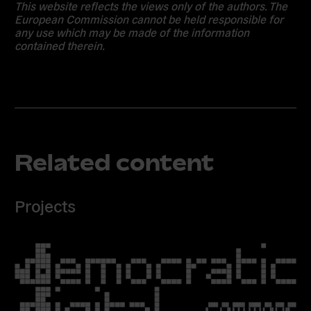
This website reflects the views only of the authors. The
European Commission cannot be held responsible for
any use which may be made of the information
contained therein.
Related content
Projects