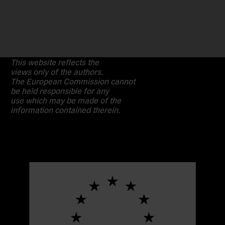
This website reflects the
views only of the authors.
The European Commission cannot
be held responsible for any
use which may be made of the
information contained therein.