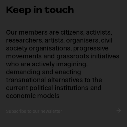
Keep in touch
Our members are citizens, activists,
researchers, artists, organisers, civil
society organisations, progressive
movements and grassroots initiatives
who are actively imagining,
demanding and enacting
transnational alternatives to the
current political institutions and
economic models
Subscribe to our newsletter