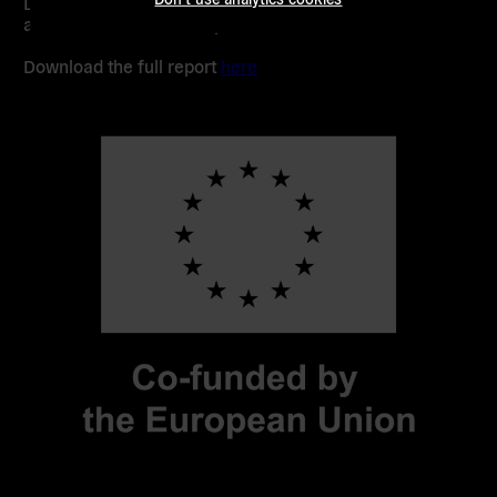
Democratic Digital Commons manifesto and future
assemblies across Europe.
Download the full report
here