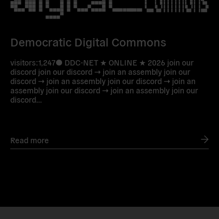
Democratic Digital Commons
visitors:1,247● DDC-NET ★ ONLINE ★ 2026 join our
discord join our discord → join an assembly join our
discord → join an assembly join our discord → join an
assembly join our discord → join an assembly join our
discord…
Read more