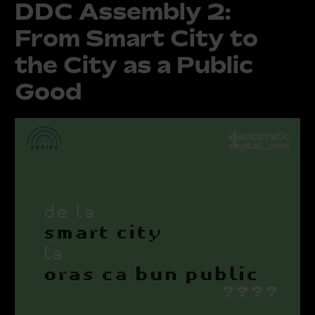
DDC Assembly 2:
From Smart City to
the City as a Public
Good