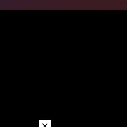
Dismiss