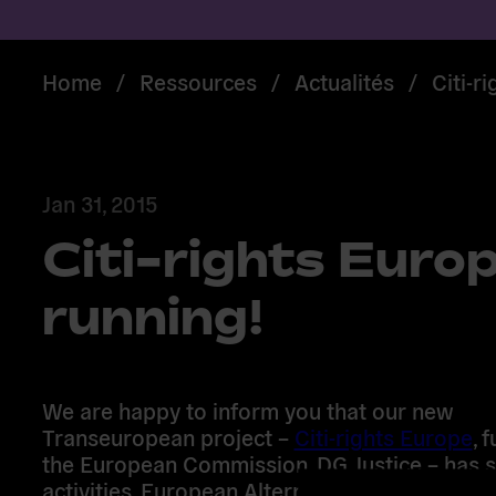
Home
/
Ressources
/
Actualités
/
Citi-r
Jan 31, 2015
Citi-rights Europ
running!
We are happy to inform you that our new
Transeuropean project –
Citi-rights Europe
, 
the European Commission, DG Justice – has st
activities. European Alternatives will be work