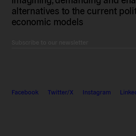
alternatives to the current poli
economic models
Subscribe to our newsletter
Facebook
Twitter/X
Instagram
Linke