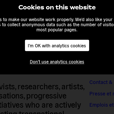
 awareness
Cookies on this website
mobilise
ts. Europe
 to make our website work properly. We'd also like your
e to
s to collect anonymous data such as the number of visitor
rights.
most popular pages.
I'm OK with analytics cookies
Don't use analytics cookies
Contact &
sts, researchers, artists,
Presse et
isations, progressive
iatives who are actively
Emplois et
ting transnational