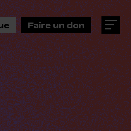
ue
Faire un don
Menu