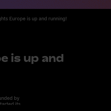
ights Europe is up and running!
e is up and
funded by
arted its
ing with 11