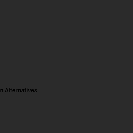
 Alternatives