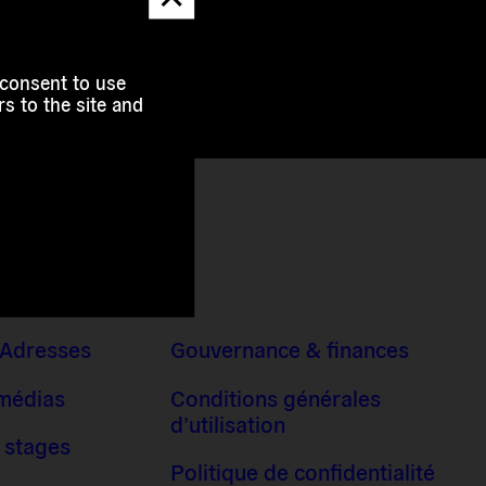
message
 consent to use
s to the site and
 Adresses
Gouvernance & finances
 médias
Conditions générales
d’utilisation
 stages
Politique de confidentialité