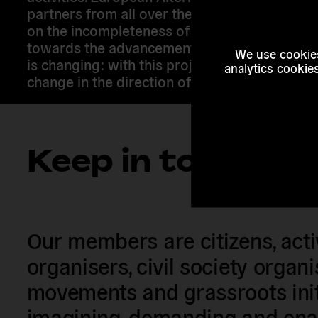
partners from all over the continent to raise
on the incompleteness of EU citizenship and 
towards the advancement of EU citizens’ righ
We use cookies
is changing: with this project we want Europ
analytics cookie
change in the direction of expanding citizens’ 
Keep in touch
Our members are citizens, activi
organisers, civil society organ
movements and grassroots init
imagining, demanding and enac