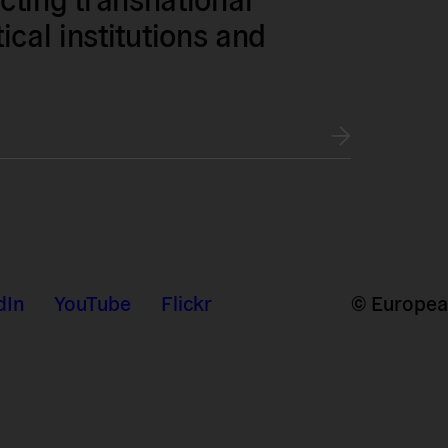
tical institutions and
dIn
YouTube
Flickr
© European