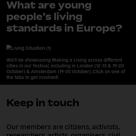
What are young
people’s living
standards in Europe?
We’ll be showcasing Making a Living across different
cities in our festival, including in London (12-13 & 19-20
October) & Amsterdam (19-20 October). Click on one of
the tabs to get involved!
Keep in touch
Our members are citizens, activists,
researchers, artists, organisers, civil