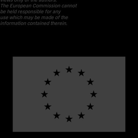
The European Commission cannot
be held responsible for any
use which may be made of the
information contained therein.