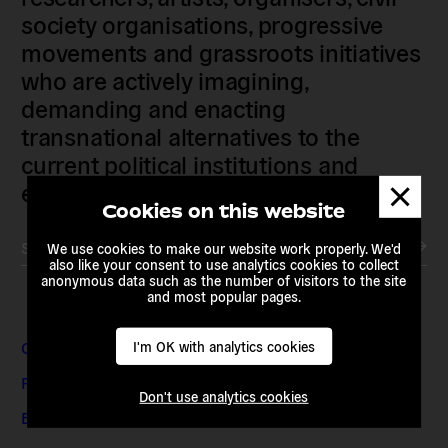
society organisations, progressive
movements and grassroots initiatives
who are actively imagining,
demanding and enacting
transnational alternatives to the
current political institutions and
Dismis
economic models
messa
Cookies on this website
Subscribe to our newsletter
We use cookies to make our website work properly. We'd
also like your consent to use analytics cookies to collect
anonymous data such as the number of visitors to the site
and most popular pages.
Contact & Adresses
I'm OK with analytics cookies
Presse et médias
Don't use analytics cookies
Emplois et stages