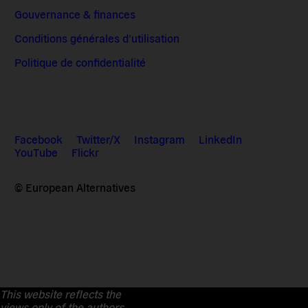
Gouvernance & finances
Conditions générales d’utilisation
Politique de confidentialité
Facebook
Twitter/X
Instagram
LinkedIn
YouTube
Flickr
© European Alternatives
This website reflects the
views only of the authors.