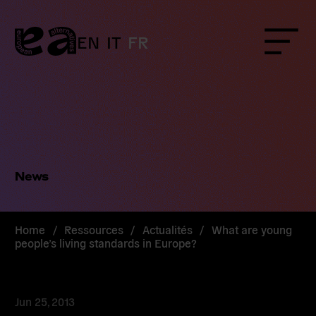
Skip
to
content
EN
IT
FR
Menu
News
Home
/
Ressources
/
Actualités
/
What are young
people’s living standards in Europe?
Jun 25, 2013