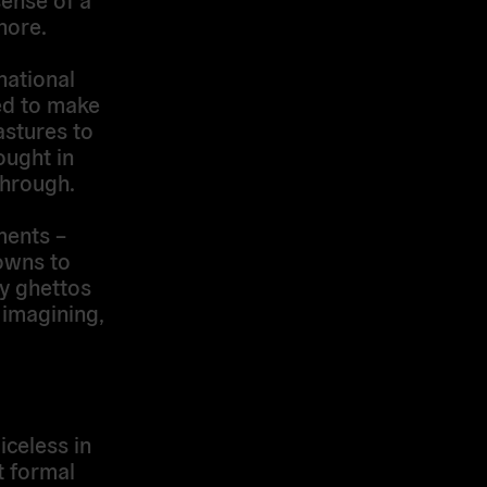
nore.
national
ded to make
astures to
ought in
through.
ments –
towns to
ty ghettos
 imagining,
celess in
t formal