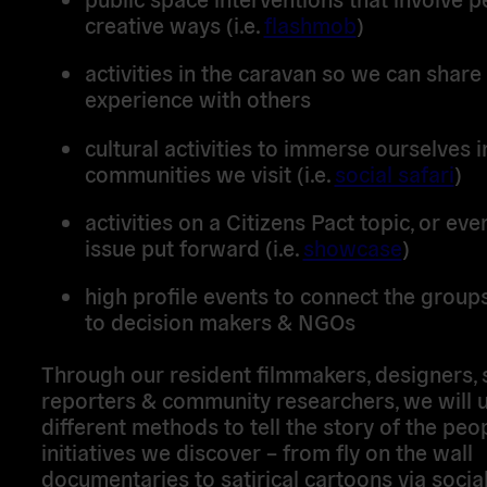
creative ways (i.e.
flashmob
)
activities in the caravan so we can share
experience with others
cultural activities to immerse ourselves i
communities we visit (i.e.
social safari
)
activities on a Citizens Pact topic, or ev
issue put forward (i.e.
showcase
)
high profile events to connect the grou
to decision makers & NGOs
Through our resident filmmakers, designers, 
reporters & community researchers, we will 
different methods to tell the story of the peo
initiatives we discover – from fly on the wall
documentaries to satirical cartoons via social