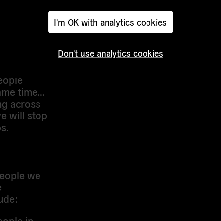
 world
n of the
I'm OK with analytics cookies
nments
e hidden
Don't use analytics cookies
ough.
people
same time…
ng across
e will stop
s.
 people we
e
ude:
eople in