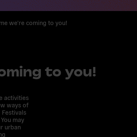
ime we’re coming to you!
coming to you!
 activities
ew ways of
 Festivals
. You may
ur urban
ng