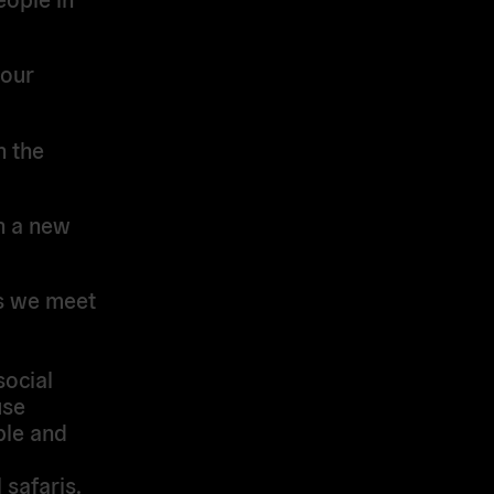
 our
n the
en a new
ps we meet
social
use
ple and
 safaris.