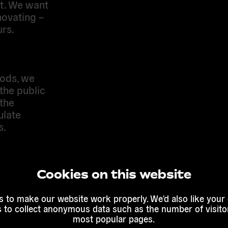
st. We want
novating –
urs.
ods, we
the public
the
ulate
s.
 online and
nal
Cookies on this website
ect with
 to make our website work properly. We'd also like your
s to collect anonymous data such as the number of visitor
most popular pages.