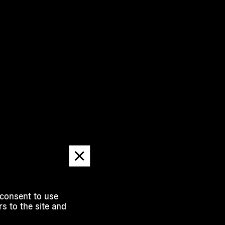
Dismiss
message
 consent to use
s to the site and