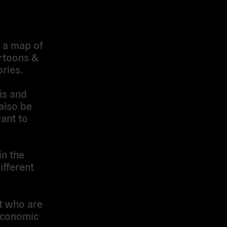
w a map of
artoons &
ries.
is and
 also be
ant to
in the
ifferent
t who are
 economic