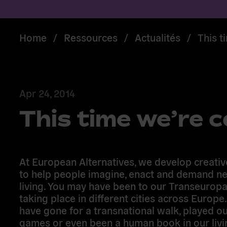
Home
/
Ressources
/
Actualités
/
This t
Apr 24, 2014
This time we’re 
At European Alternatives, we develop creative
to help people imagine, enact and demand n
living. You may have been to our Transeuropa
taking place in different cities across Europe
have gone for a transnational walk, played o
games or even been a human book in our livi