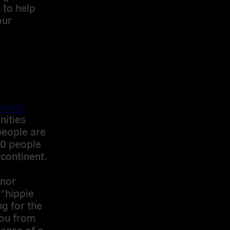
 to help
our
unmet
ities
people are
 30 people
 continent.
 nor
 “hippie
ng for the
lou from
sense of a