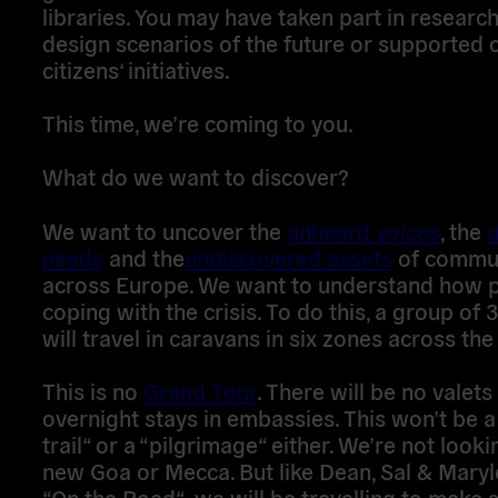
libraries. You may have taken part in research
design scenarios of the future or supported 
citizens‘ initiatives.
This time, we’re coming to you.
What do we want to discover?
We want to uncover the
unheard voices
, the
needs
and the
undiscovered assets
of commun
across Europe. We want to understand how 
coping with the crisis. To do this, a group of
will travel in caravans in six zones across the
This is no
Grand Tour
. There will be no valets
overnight stays in embassies. This won’t be a
trail“ or a “pilgrimage“ either. We’re not looki
new Goa or Mecca. But like Dean, Sal & Mary
“On the Road“, we will be travelling to make 