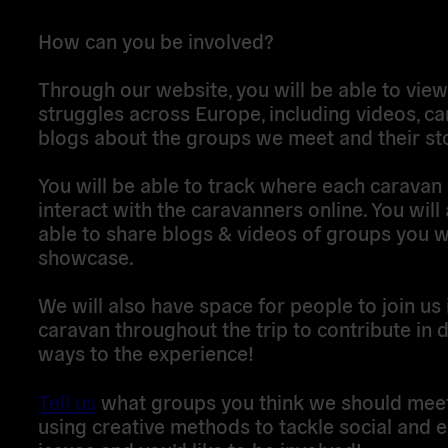
How can you be involved?
Through our website, you will be able to vie
struggles across Europe, including videos, c
blogs about the groups we meet and their sto
You will be able to track where each caravan 
interact with the caravanners online. You will
able to share blogs & videos of groups you w
showcase.
We will also have space for people to join us 
caravan throughout the trip to contribute in d
ways to the experience!
Tell us
what groups you think we should mee
using creative methods to tackle social and