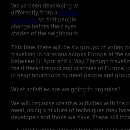
We’ve been developing ways to navigate the
differently, from a
storytelling bus
to a
carava
commons
so that people can see the enviro
change before their eyes as they discover th
stories of the neighbourhoods they pass thr
This time, there will be six groups of young 
travelling in caravans across Europe at the 
between 26 April and 4 May. Through travelli
the different nooks and crannies of Europe, w
in neighbourhoods to meet people and group
What activities are we going to organise?
We will organise creative activities with the
meet, using a mixture of techniques they hav
developed and those we have. These will incl
public space interventions that involve p