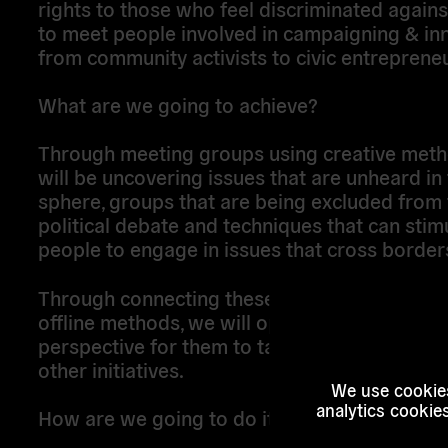
rights to those who feel discriminated again
to meet people involved in campaigning & in
from community activists to civic entreprene
What are we going to achieve?
Through meeting groups using creative meth
will be uncovering issues that are unheard in 
sphere, groups that are being excluded from 
political debate and techniques that can stim
people to engage in issues that cross border
Through connecting these initiatives through
offline methods, we will open up a transnatio
perspective for them to take action and conn
other initiatives.
We use cookies
analytics cookie
How are we going to do it?