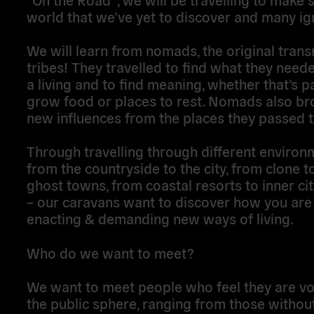
world that we’ve yet to discover and many ig
We will learn from nomads, the original trans
tribes! They travelled to find what they nee
a living and to find meaning, whether that’s p
grow food or places to rest. Nomads also br
new influences from the places they passed 
Through travelling through different environ
from the countryside to the city, from clone 
ghost towns, from coastal resorts to inner ci
– our caravans want to discover how you are
enacting & demanding new ways of living.
Who do we want to meet?
We want to meet people who feel they are voi
the public sphere, ranging from those withou