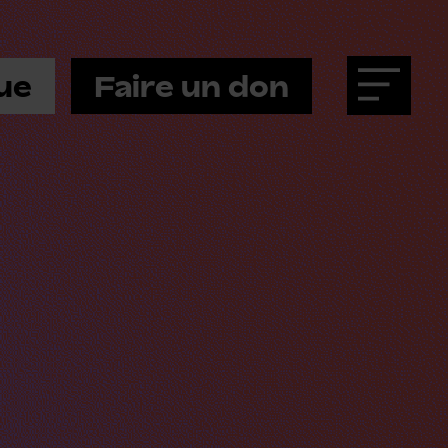
ue
Faire un don
Menu