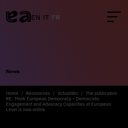
Skip
to
content
EN
IT
FR
Menu
News
Home
/
Ressources
/
Actualités
/
The publication
RE: Think European Democracy – Democratic
Engagement and Advocacy Capacities at European
Level is now online