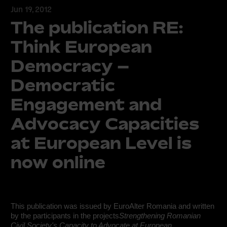
Jun 19, 2012
The publication RE:
Think European
Democracy –
Democratic
Engagement and
Advocacy Capacities
at European Level is
now online
This publication was issued by EuroAlter Romania and written
by the participants in the projects
Strengthening Romanian
Civil Society's Capacity to Advocate at European