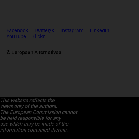
Facebook
Twitter/X
Instagram
LinkedIn
YouTube
Flickr
© European Alternatives
This website reflects the
views only of the authors.
The European Commission cannot
be held responsible for any
use which may be made of the
information contained therein.