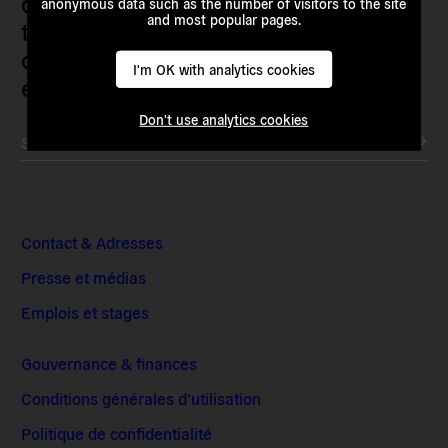
demanding and enacting
anonymous data such as the number of visitors to the site
and most popular pages.
transnational alternatives to the
current political institutions and
I'm OK with analytics cookies
economic models
Don't use analytics cookies
Subscribe to our newsletter
Contact & Adresses
Presse et médias
Emplois et stages
Gouvernance & finances
Conditions générales d’utilisation
Politique de confidentialité