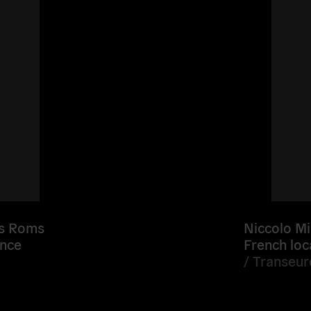
es Roms
Niccolo Mi
ance
French loc
/
Transeu