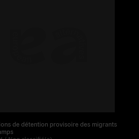
ions de détention provisoire des migrants
camps
1 /
Non classifié(e)