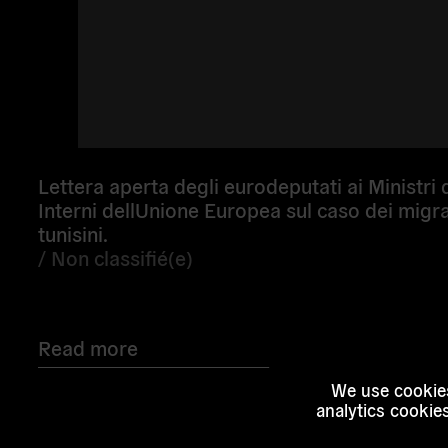
Lettera aperta degli eurodeputati ai Ministri 
Interni dellUnione Europea sul caso dei migra
tunisini.
/
Non classifié(e)
Read more
We use cookies
analytics cookie