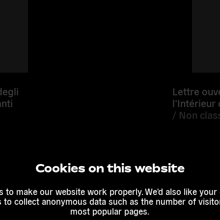
degli
Lettre ouv
nti
l’Intérieur
/
Non class
Cookies on this website
Read mor
 to make our website work properly. We'd also like your
s to collect anonymous data such as the number of visitor
most popular pages.