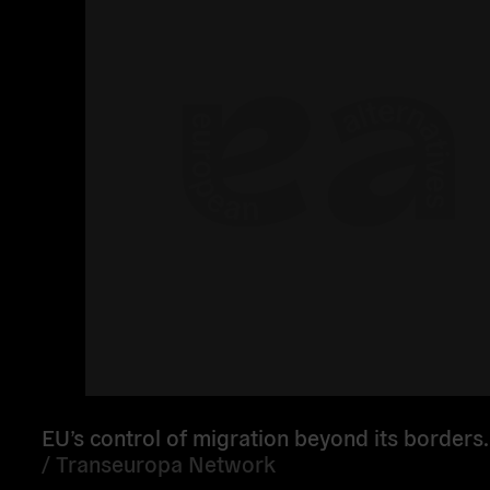
EU’s control of migration beyond its borders.
/
Transeuropa Network