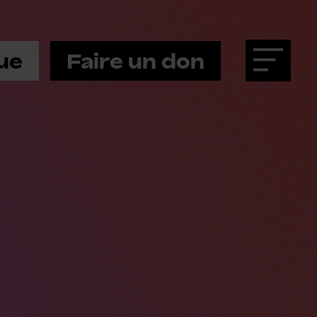
ue
Faire un don
Menu