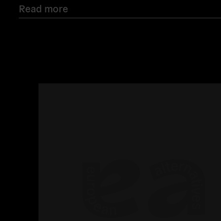
Read more
Read
more