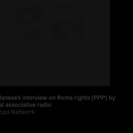
lanese’s interview on Roma rights (PPP) by
al associative radio
ropa Network