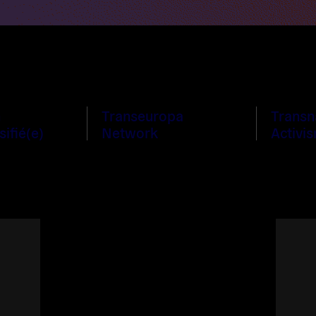
n
Transeuropa
Transn
sifié(e)
Network
Activi
Read
more