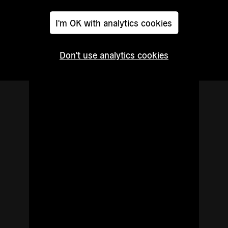
Read
I'm OK with analytics cookies
more
Don't use analytics cookies