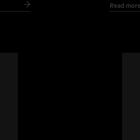
Read mor
Read
more