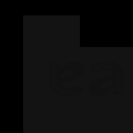
Read
more