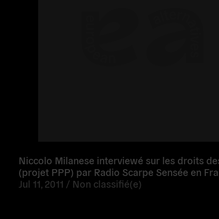
Niccolo Milanese interviewé sur les droits d
(projet PPP) par Radio Scarpe Sensée en Fr
Jul 11, 2011 /
Non classifié(e)