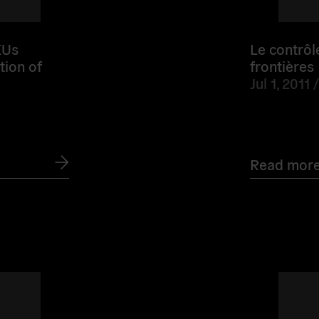
Us
Le contrôl
tion of
frontières
Jul 1, 2011 
Read mor
Read
more