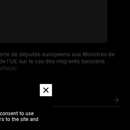
erte de députés européens aux Ministres de
 de l’UE sur le cas des migrants tunisiens
ifié(e)
Dismiss
message
e
 consent to use
s to the site and