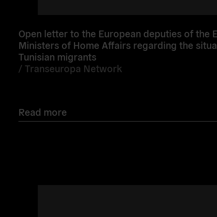
Open letter to the European deputies of the E
Ministers of Home Affairs regarding the situa
Tunisian migrants
/
Transeuropa Network
Read more
Read
more