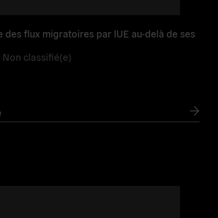
e des flux migratoires par lUE au-delà de ses
/
Non classifié(e)
e