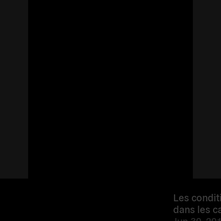
Les condit
dans les 
Jun 30, 201