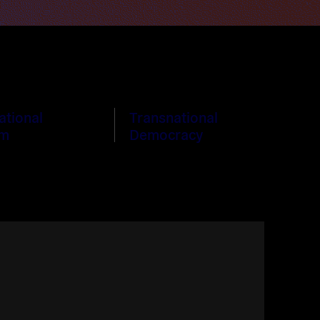
ational
Transnational
sm
Democracy