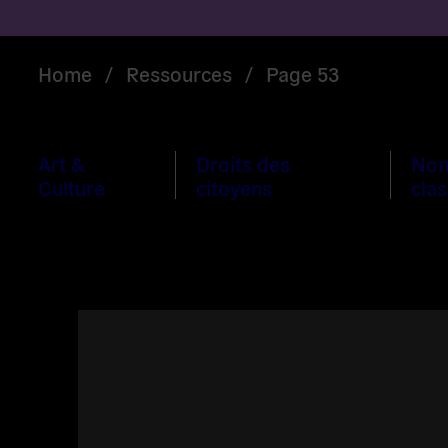
Home
/
Ressources
/
Page 53
Art &
Droits des
No
Culture
citoyens
clas
Read
more