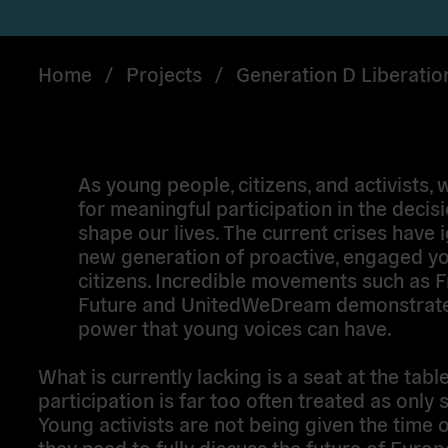
Home
/
Projects
/
Generation D Liberatio
As young people, citizens, and activists, 
for meaningful participation in the decisi
shape our lives. The current crises have i
new generation of proactive, engaged y
citizens. Incredible movements such as F
Future and UnitedWeDream demonstrate
power that young voices can have.
What is currently lacking is a seat at the tabl
participation is far too often treated as only 
Young activists are not being given the time o
they need to fully discuss the future of Euro