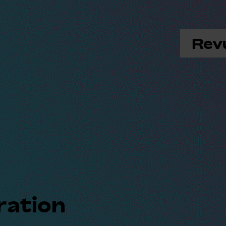
Rev
ration