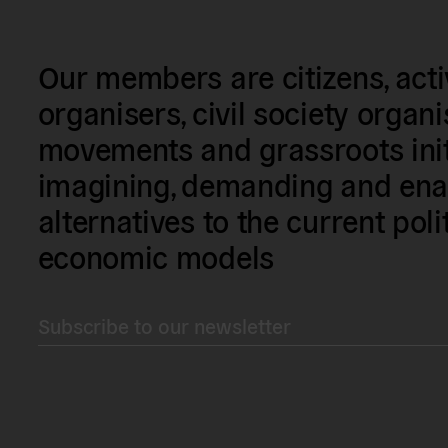
Our members are citizens, activi
organisers, civil society organ
movements and grassroots init
imagining, demanding and enac
alternatives to the current poli
economic models
Subscribe to our newsletter