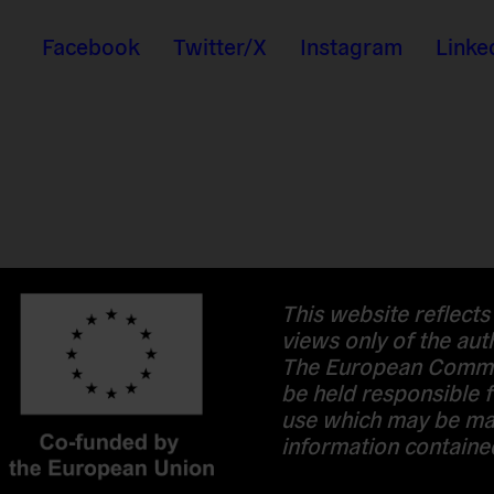
Facebook
Twitter/X
Instagram
Linke
This website reflects
views only of the aut
The European Commi
be held responsible f
use which may be ma
information contained