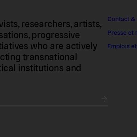
Contact &
sts, researchers, artists,
Presse et
isations, progressive
iatives who are actively
Emplois et
ting transnational
tical institutions and