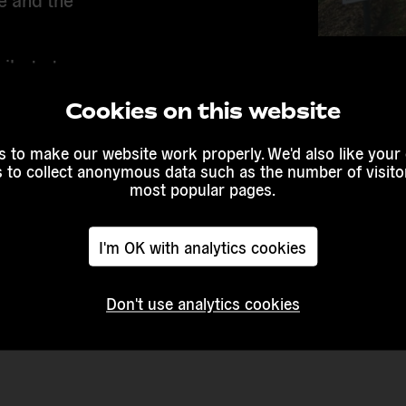
ribute to
elp defend
Cookies on this website
Countries 
ction for
Europe
 to make our website work properly. We'd also like your
s to collect anonymous data such as the number of visitor
most popular pages.
Duration o
ung people
2021 - 202
h the
make it
I'm OK with analytics cookies
Website
Don't use analytics cookies