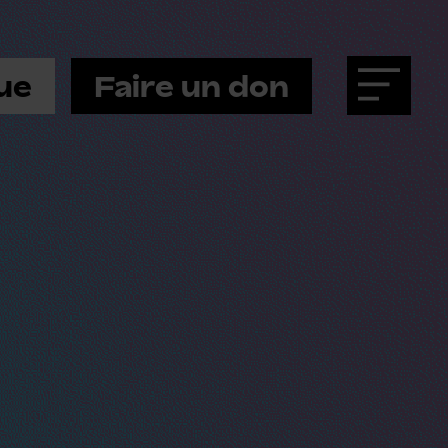
ue
Faire un don
Menu