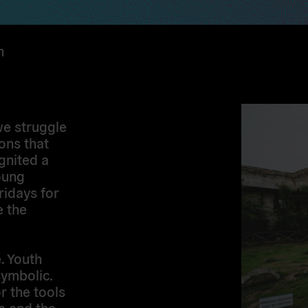
n
we struggle
ons that
gnited a
oung
ridays for
 the
e. Youth
symbolic.
r the tools
pe and the