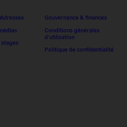
 Adresses
Gouvernance & finances
 médias
Conditions générales
d’utilisation
 stages
Politique de confidentialité