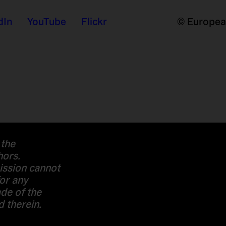
dIn
YouTube
Flickr
© European
 the
hors.
ssion cannot
or any
de of the
 therein.