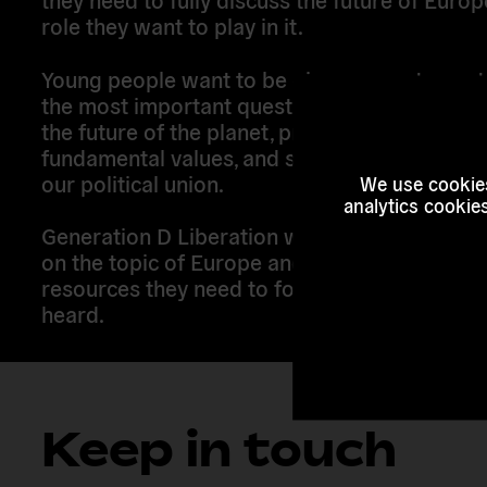
role they want to play in it.
Young people want to be given space to cont
the most important questions – we want to h
the future of the planet, protect and uphold
fundamental values, and secure the right dire
our political union.
We use cookies
analytics cookie
Generation D Liberation works to engage yo
on the topic of Europe and support them wit
resources they need to form their vision and 
heard.
Keep in touch