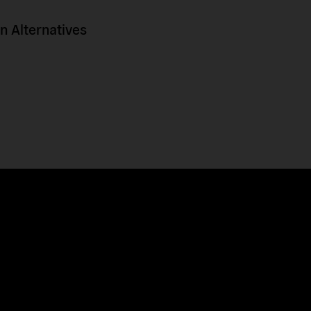
 Alternatives