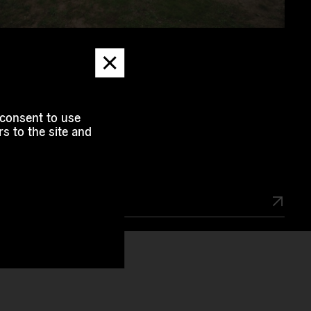
Dismiss
message
Involved
 consent to use
s to the site and
f Project
2