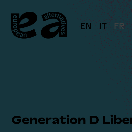
Skip
to
content
EN
IT
FR
Generation D Libe