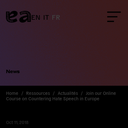
Skip
to
content
EN
IT
FR
Menu
News
Home
/
Ressources
/
Actualités
/
Join our Online
Course on Countering Hate Speech in Europe
Oct 11, 2018