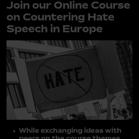
Join our Online Course
on Countering Hate
Speech in Europe
While exchanging ideas with
peers on the course themes