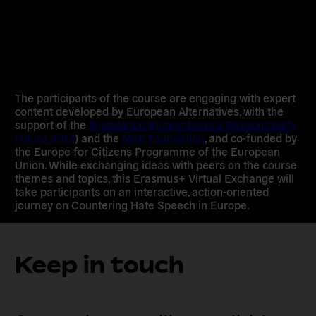
The participants of the course are engaging with expert
content developed by European Alternatives, with the
support of the
Foundation Remembrance Responsibility
Future (EVZ
) and the
Mott Foundation
, and co-funded by
the Europe for Citizens Programme of the European
Union. While exchanging ideas with peers on the course
themes and topics, this Erasmus+ Virtual Exchange will
take participants on an interactive, action-oriented
journey on Countering Hate Speech in Europe.
Keep in touch