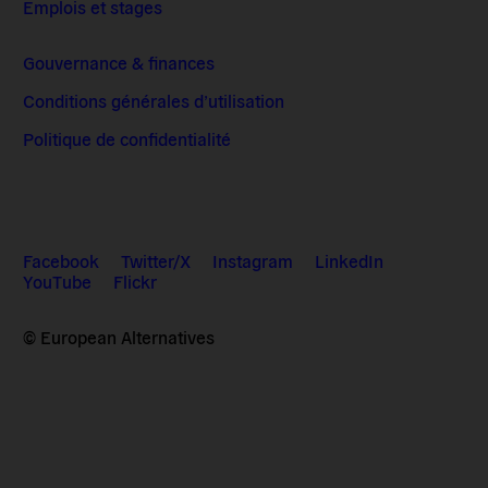
Emplois et stages
Gouvernance & finances
Conditions générales d’utilisation
Politique de confidentialité
Facebook
Twitter/X
Instagram
LinkedIn
YouTube
Flickr
© European Alternatives