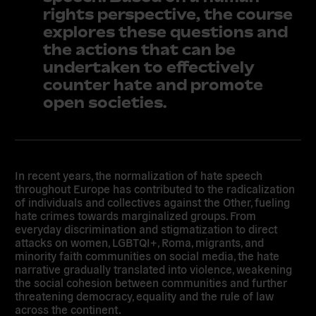
rights perspective, the course
explores these questions and
the actions that can be
undertaken to effectively
counter hate and promote
open societies.
In recent years, the normalization of hate speech
throughout Europe has contributed to the radicalization
of individuals and collectives against the Other, fueling
hate crimes towards marginalized groups. From
everyday discrimination and stigmatization to direct
attacks on women, LGBTQI+, Roma, migrants, and
minority faith communities on social media, the hate
narrative gradually translated into violence, weakening
the social cohesion between communities and further
threatening democracy, equality and the rule of law
across the continent.