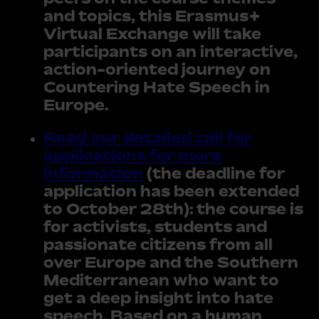
and topics, this Erasmus+
Virtual Exchange will take
participants on an interactive,
action-oriented journey on
Countering Hate Speech in
Europe.
Read our detailed call for
applications for more
information
(the deadline for
application has been extended
to October 28th): the course is
for activists, students and
passionate citizens from all
over Europe and the Southern
Mediterranean who want to
get a deep insight into hate
speech. Based on a human