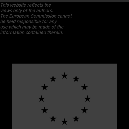
This website reflects the
views only of the authors.
The European Commission cannot
be held responsible for any
use which may be made of the
information contained therein.