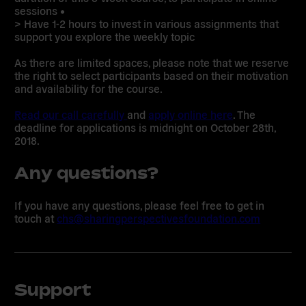
sessions •
> Have 1-2 hours to invest in various assignments that
support you explore the weekly topic
As there are limited spaces, please note that we reserve
the right to select participants based on their motivation
and availability for the course.
Read our call carefully
and
apply online here
. The
deadline for applications is midnight on October 28th,
2018.
Any questions?
If you have any questions, please feel free to get in
touch at
chs@sharingperspectivesfoundation.com
Support