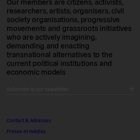
Our members are citizens, activists,
researchers, artists, organisers, civil
society organisations, progressive
movements and grassroots initiatives
who are actively imagining,
demanding and enacting
transnational alternatives to the
current political institutions and
economic models
Subscribe to our newsletter
Contact & Adresses
Presse et médias