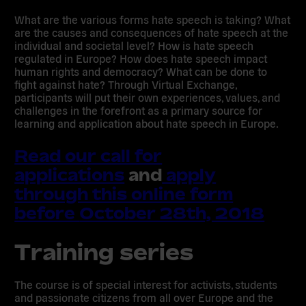
What are the various forms hate speech is taking? What
are the causes and consequences of hate speech at the
individual and societal level? How is hate speech
regulated in Europe? How does hate speech impact
human rights and democracy? What can be done to
fight against hate? Through Virtual Exchange,
participants will put their own experiences, values, and
challenges in the forefront as a primary source for
learning and application about hate speech in Europe.
Read our call for
applications
and
apply
through this online form
before
October 28th, 2018
Training series
The course is of special interest for activists, students
and passionate citizens from all over Europe and the