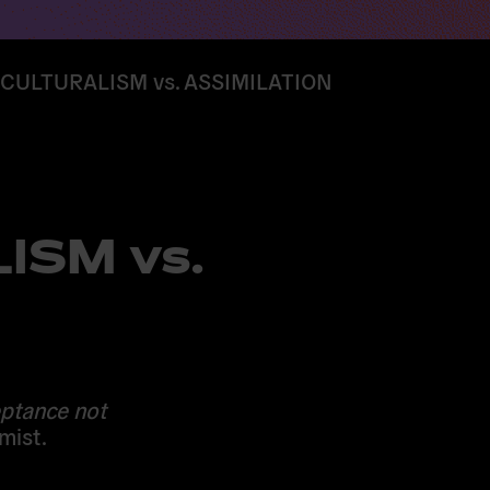
CULTURALISM vs. ASSIMILATION
ISM vs.
eptance not
mist.