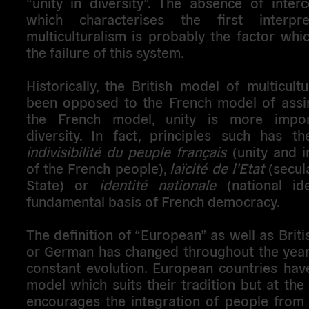
“unity in diversity”. The absence of interc
which characterises the first interpre
multiculturalism is probably the factor whi
the failure of this system.
Historically, the British model of multicult
been opposed to the French model of assimi
the French model, unity is more impor
diversity. In fact, principles such has t
indivisibilité du peuple français
(unity and in
of the French people),
laïcité de l’Etat
(secula
State) or
identité nationale
(national ide
fundamental basis of French democracy.
The definition of “European” as well as Briti
or German has changed throughout the years
constant evolution. European countries hav
model which suits their tradition but at th
encourages the integration of people from 