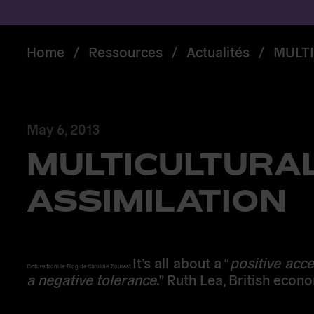
Home
/
Ressources
/
Actualités
/
MULTI
May 6, 2013
MULTICULTURAL
ASSIMILATION
It’s all about a “
positive acc
Picture from le Blog de Caroline Fourest.
a negative tolerance
.” Ruth Lea, British econo