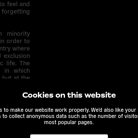
to feel and
forgetting
 minority
in order to
untry where
l exclusion
 life. The
 in which
 but at the
ure.
Cookies on this website
t, and has
es. So is
 to make our website work properly. We'd also like your
hen talking
s to collect anonymous data such as the number of visitor
efer almost
most popular pages.
g the other
fed by some