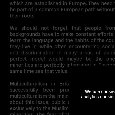
which are established in Europe. They need 
be part of a common European path without 
their roots.
We should not forget that people from
backgrounds have to make constant efforts 
learn the language and the habits of the co
they live in, while often encountering socia
and discrimination in many areas of public
perfect model would maybe be the one
minorities are perfectly integrated in Europe
same time see that value is given to their cult
Multiculturalism in Britain is not recen
successfully been practiced for decad
We use cookies
multiculturalism the main problem? Today, w
analytics cookie
about this issue, public opinion tends to r
exclusively to the Muslim community ignorin
minorities. The fear of “Muslim invasion” 