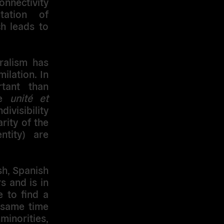
onnectivity
tation of
ch leads to
uralism has
lation. In
tant than
he
unité et
divisibility
rity of the
ntity) are
sh, Spanish
 and is in
e to find a
e same time
minorities,