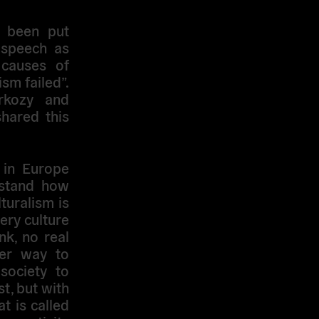
y been put
 speech as
 causes of
ism failed”.
rkozy and
hared this
m in Europe
rstand how
lturalism is
ery culture
nk, no real
her way to
 society to
st, but with
t is called