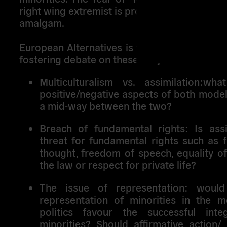
right wing extremist is probably causing thi
amalgam.
European Alternatives is trying to analyse th
fostering debate on these subjects:
Multiculturalism vs. assimilation:
wha
positive/negative aspects of both model
a mid-way between the two?
Breach of fundamental rights
: Is ass
threat for fundamental rights such as 
thought, freedom of speech, equality of
the law or respect for private life?
The issue of representation
: would
representation of minorities in the m
politics favour the successful inte
minorities? Should affirmative action/