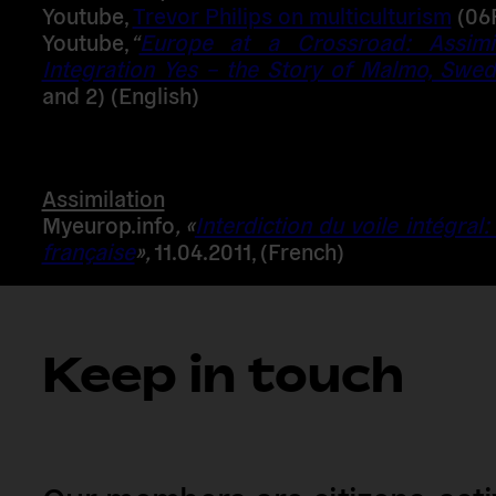
Youtube
,
Trevor Philips on multiculturism
(06
Youtube,
“
Europe at a Crossroad: Assimi
Integration Yes – the Story of Malmo, Swe
and 2) (English)
Assimilation
Myeurop.info
, «
Interdiction du voile intégral:
française
»,
11.04.2011, (French)
Keep in touch