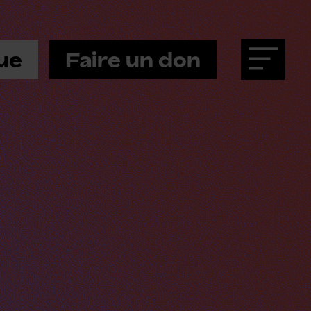
ue
Faire un don
Menu