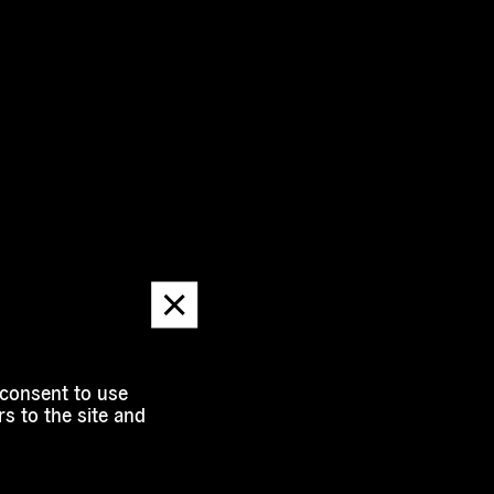
Dismiss
message
 consent to use
s to the site and