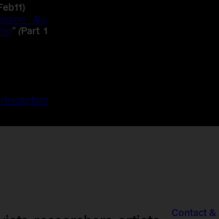
Feb11)
lation No,
den
” (
Part 1
 l’exception
Contact &