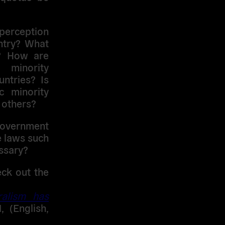
 perception
untry? What
y? How are
minority
ntries? Is
c minority
 others?
overnment
e laws such
ssary?
eck out the
ralism has
, (English,