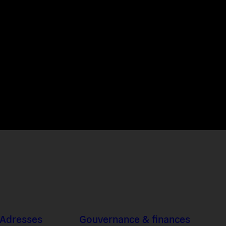
 Adresses
Gouvernance & finances