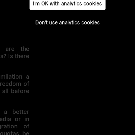
I'm OK with analytics cookies
s dangerous
Don't use analytics cookies
is issue by
t are the
s? Is there
imilation a
freedom of
 all before
 a better
edia or in
gration of
 quotas be