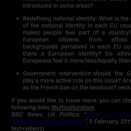
introduced in some areas?
Redefining national identity
: What is the
of the national identity in each EU co
makes people feel part of a countr
European citizens from ethnic 
backgrounds perceived in each EU cou
there a European identity? Do ethni
Europeans feel it more/less/equally than
Government intervention:
should the G
play a more active role on this issue? Ar
as the French ban on the headscarf nece
If you would like to know more, you can ch
following links:
Multiculturalism
BBC News, UK Politics,
“
State multicultu
failed, says David Cameron
”,
5 February 2011
text+videos)