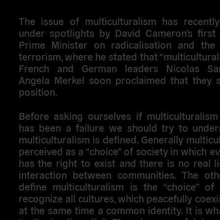
The issue of multiculturalism has recentl
under spotlights by David Cameron’s first
Prime Minister on radicalisation and the
terrorism, where he stated that “multicultural
French and German leaders Nicolas Sa
Angela Merkel soon proclaimed that they s
position.
Before asking ourselves if multiculturalis
has been a failure we should try to unde
multiculturalism is defined. Generally multicu
perceived as a “choice” of society in which ev
has the right to exist and there is no real li
interaction between communities. The ot
define multiculturalism is the “choice” of
recognize all cultures, which peacefully coexi
at the same time a common identity. It is wha