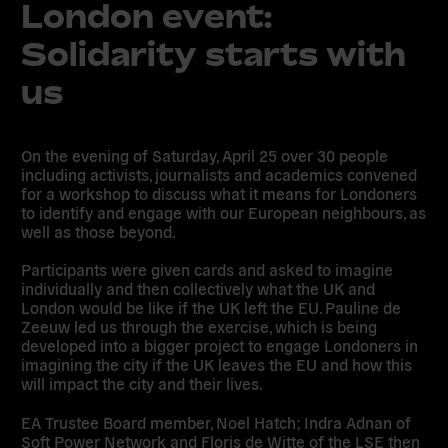
London event:
Solidarity starts with
us
On the evening of Saturday, April 25 over 30 people
including activists, journalists and academics convened
for a workshop to discuss what it means for Londoners
to identify and engage with our European neighbours, as
well as those beyond.
Participants were given cards and asked to imagine
individually and then collectively what the UK and
London would be like if the UK left the EU. Pauline de
Zeeuw led us through the exercise, which is being
developed into a bigger project to engage Londoners in
imagining the city if the UK leaves the EU and how this
will impact the city and their lives.
EA Trustee Board member, Noel Hatch; Indra Adnan of
Soft Power Network and Floris de Witte of the LSE then