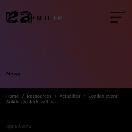
Skip
to
content
EN
IT
FR
Menu
News
Home
/
Ressources
/
Actualités
/
London event:
Solidarity starts with us
Apr 29, 2015