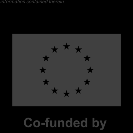
information contained therein.