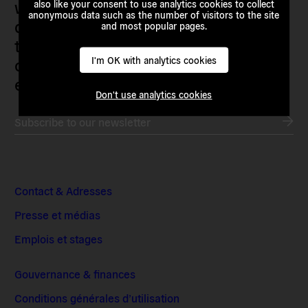
who are actively imagining,
also like your consent to use analytics cookies to collect
anonymous data such as the number of visitors to the site
demanding and enacting
and most popular pages.
transnational alternatives to the
current political institutions and
I'm OK with analytics cookies
economic models
Don't use analytics cookies
Subscribe to our newsletter
Contact & Adresses
Presse et médias
Emplois et stages
Gouvernance & finances
Conditions générales d’utilisation