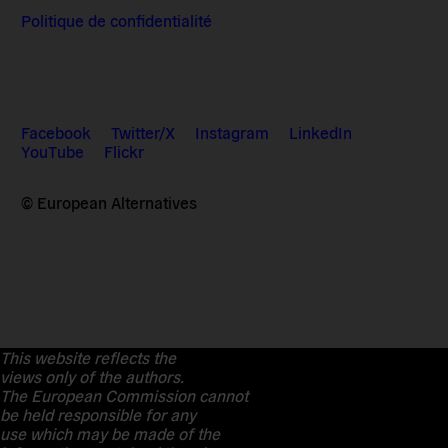
Politique de confidentialité
Facebook
Twitter/X
Instagram
LinkedIn
YouTube
Flickr
© European Alternatives
This website reflects the
views only of the authors.
The European Commission cannot
be held responsible for any
use which may be made of the