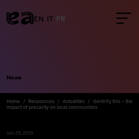
Skip
to
content
EN
IT
FR
Menu
News
Home
/
Ressources
/
Actualités
/
Gentrify this – the
impact of precarity on local communities
Jun 25, 2013