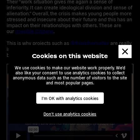
Their “
work situation gives me again a sense of
inferiority. It can create ideological division and sense of
alienation.”
Overall, the crisis makes young people more
stressed and insecure about their future and this has an
impact on their relationships with others. These are
our
Invisible Citizens
.
This is why projects such as
@thisisthematter
are really
Dismis
important to help give young people a sense of
messa
belonging in their neighbourhoods.
Cookies on this website
We use cookies to make our website work properly. We'd
also like your consent to use analytics cookies to collect
anonymous data such as the number of visitors to the site
and most popular pages.
I'm OK with analytics cookies
Don't use analytics cookies