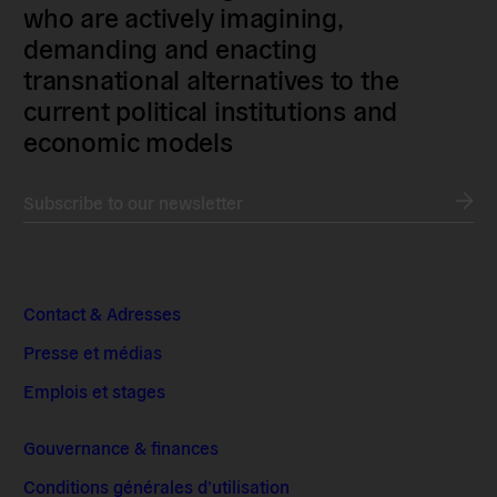
who are actively imagining,
demanding and enacting
transnational alternatives to the
current political institutions and
economic models
Subscribe to our newsletter
Contact & Adresses
Presse et médias
Emplois et stages
Gouvernance & finances
Conditions générales d’utilisation