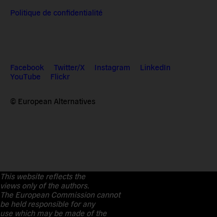
Politique de confidentialité
Facebook
Twitter/X
Instagram
LinkedIn
YouTube
Flickr
© European Alternatives
This website reflects the
views only of the authors.
The European Commission cannot
be held responsible for any
use which may be made of the