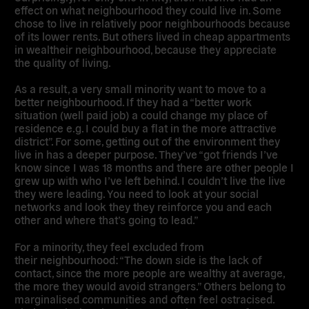
effect on what neighbourhood they could live in. Some
chose to live in relatively poor neighbourhoods because
of its lower rents. But others lived in cheap appartments
in wealtheir neighbourhood, because they appreciate
the quality of living.
As a result, a very small minority want to
move to a
better neighbourhood
. If they had a “better work
situation (well paid job) a could change my place of
residence e.g. I could buy a flat in the more attractive
district”. For some, getting out of the environment they
live in has a deeper purpose. They’ve “got friends I’ve
know since I was 18 months and there are other people I
grew up with who I’ve left behind. I couldn’t live the live
they were leading.
You need to look at your social
networks and look they they reinforce you and each
other and where that’s going to lead
.”
For a minority, they
feel excluded from
their neighbourhood
: “The down side is the lack of
contact, since the more people are wealthy at average,
the more they would avoid strangers.” Others belong to
marginalised communities and often feel ostracised.