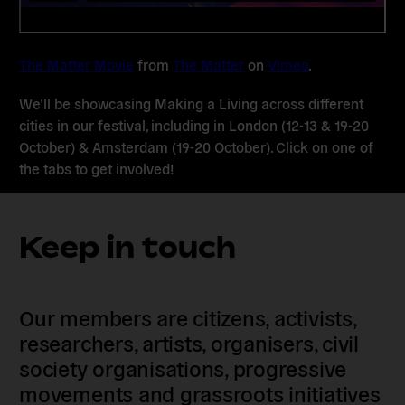
The Matter Movie
from
The Matter
on
Vimeo
.
We’ll be showcasing Making a Living across different
cities in our festival, including in London (12-13 & 19-20
October) & Amsterdam (19-20 October). Click on one of
the tabs to get involved!
Keep in touch
Our members are citizens, activists,
researchers, artists, organisers, civil
society organisations, progressive
movements and grassroots initiatives