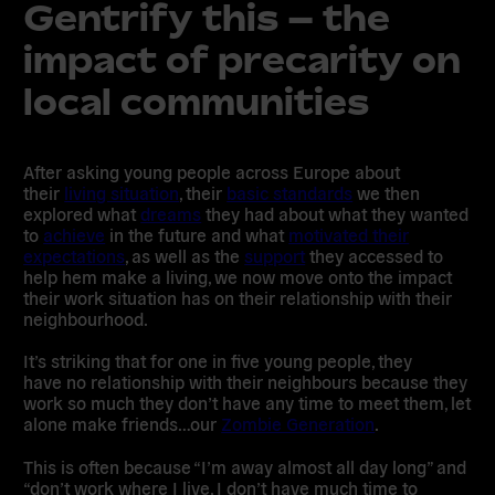
Gentrify this – the
impact of precarity on
local communities
After asking young people across Europe about
their
living situation
, their
basic standards
we then
explored what
dreams
they had about what they wanted
to
achieve
in the future and what
motivated their
expectations
, as well as the
support
they accessed to
help hem make a living, we now move onto the impact
their work situation has on their relationship with their
neighbourhood.
It’s striking that for one in five young people, they
have
no relationship with their neighbours
because they
work so much they don’t have any time to meet them, let
alone make friends…our
Zombie Generation
.
This is often because “I’m away almost all day long” and
“don’t work where I live, I don’t have much time to