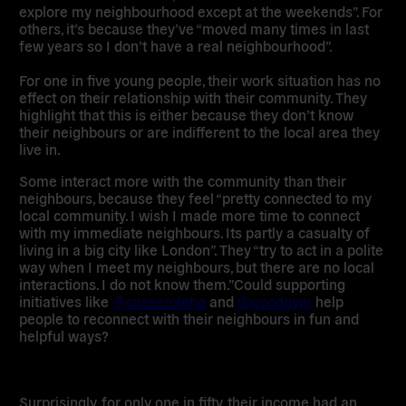
explore my neighbourhood except at the weekends”. For
others, it’s because they’ve
“moved many times in last
few years so I don’t have a real neighbourhood”
.
For one in five young people, their work situation has
no
effect
on their relationship with their community. They
highlight that this is either because they don’t know
their neighbours or are indifferent to the local area they
live in.
Some
interact more with the community than their
neighbours
, because they feel “pretty connected to my
local community. I wish I made more time to connect
with my immediate neighbours. Its partly a casualty of
living in a big city like London”. They “try to act in a polite
way when I meet my neighbours, but there are no local
interactions. I do not know them.”
Could supporting
initiatives like
@casserolehq
and
@goodgym
help
people to reconnect with their neighbours in fun and
helpful ways?
Surprisingly, for only one in fifty, their
income
had an