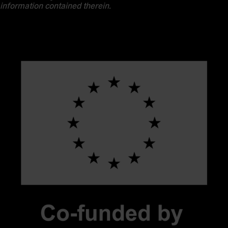
information contained therein.