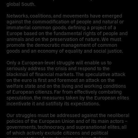
global South.
Networks, coalitions, and movements have emerged
against the commodification of people and natural or
immaterial common goods, defining a project of a
Europe based on the fundamental rights of people and
animals and on the preservation of nature. We must
promote the democratic management of common
goods and an economy of equality and social justice.
Only a European-level struggle will enable us to
seriously address the crisis and respond to the
blackmail of financial markets. The speculative attack
on the euro is first and foremost an attack on the
welfare state and on the living and working conditions
of European citienzs. Far from effectively combating
speculation, the measures taken by the European elites
incentivate it and satifisty its expectations.
Our struggles must be addressed against the neoliberal
policies of the European Union and of its main actors –
governments, technocracy, and supranational elites, all
of which actively exclude citizens and political