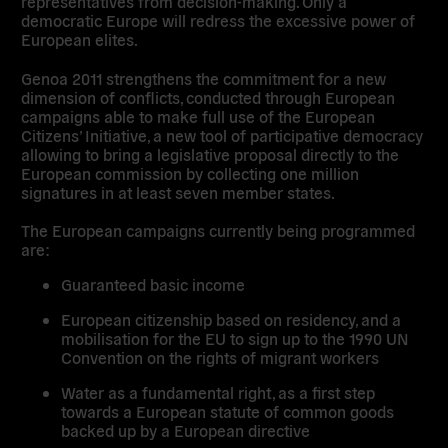
representatives from decision-making. Only a
democratic Europe will redress the excessive power of
European elites.
Genoa 2011 strengthens the commitment for a new
dimension of conflicts, conducted through European
campaigns able to make full use of the European
Citizens’ Initiative, a new tool of participative democracy
allowing to bring a legislative proposal directly to the
European commission by collecting one million
signatures in at least seven member states.
The European campaigns currently being programmed
are:
Guaranteed basic income
European citizenship based on residency, and a
mobilisation for the EU to sign up to the 1990 UN
Convention on the rights of migrant workers
Water as a fundamental right, as a first step
towards a European statute of common goods
backed up by a European directive