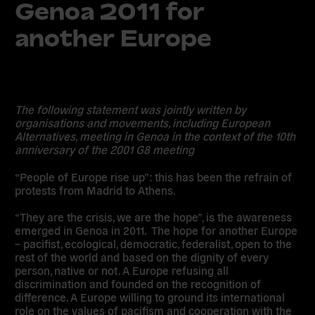
Genoa 2011 for
another Europe
The following statement was jointly written by
organisations and movements, including European
Alternatives, meeting in Genoa in the context of the 10th
anniversary of the 2001 G8 meeting
“People of Europe rise up”: this has been the refrain of
protests from Madrid to Athens.
“They are the crisis, we are the hope”, is the awareness
emerged in Genoa in 2011. The hope for another Europe
– pacifist, ecological, democratic, federalist, open to the
rest of the world and based on the dignity of every
person, native or not. A Europe refusing all
discrimination and founded on the recognition of
difference. A Europe willing to ground its international
role on the values of pacifism and cooperation with the