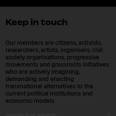
Keep in touch
Our members are citizens, activists,
researchers, artists, organisers, civil
society organisations, progressive
movements and grassroots initiatives
who are actively imagining,
demanding and enacting
transnational alternatives to the
current political institutions and
economic models
Subscribe to our newsletter