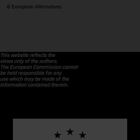
© European Alternatives
This website reflects the
views only of the authors.
The European Commission cannot
be held responsible for any
use which may be made of the
information contained therein.