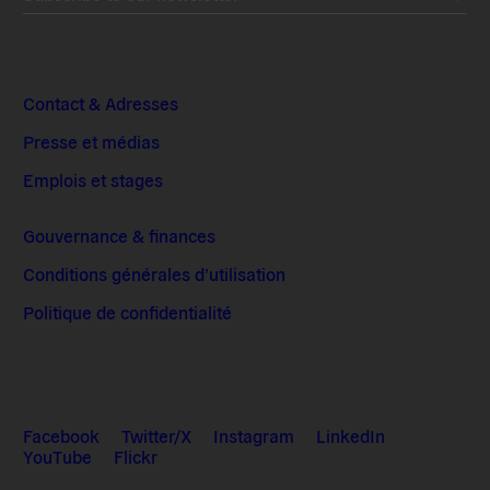
Contact & Adresses
Presse et médias
Emplois et stages
Gouvernance & finances
Conditions générales d’utilisation
Politique de confidentialité
Facebook
Twitter/X
Instagram
LinkedIn
YouTube
Flickr