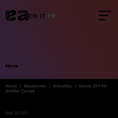
Skip
to
content
EN
IT
FR
Menu
News
Home
/
Ressources
/
Actualités
/
Genoa 2011 for
another Europe
Sep 30, 2011