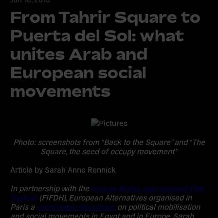
From Tahrir Square to
Puerta del Sol: what
unites Arab and
European social
movements
Photo: screenshots from “Back to the Square” and “The
Square, the seed of occupy movement”
Article by Sarah Anne Rennick
In partnership with the
Human Rights International Film
Festival
(FIFDH), European Alternatives organised in
Paris a
round table discussion
on political mobilisation
and social movements in Egypt and in Europe. Sarah