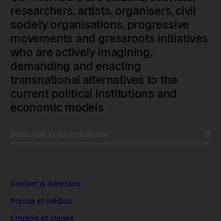
researchers, artists, organisers, civil
society organisations, progressive
movements and grassroots initiatives
who are actively imagining,
demanding and enacting
transnational alternatives to the
current political institutions and
economic models
Subscribe to our newsletter
Contact & Adresses
Presse et médias
Emplois et stages