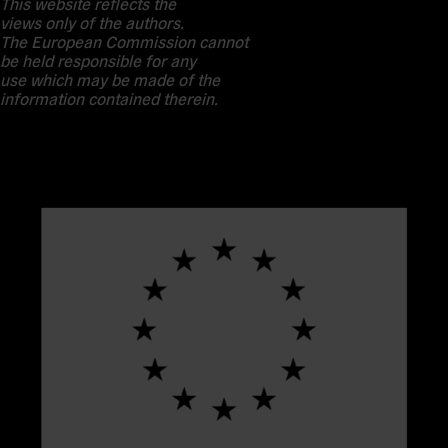
This website reflects the
views only of the authors.
The European Commission cannot
be held responsible for any
use which may be made of the
information contained therein.