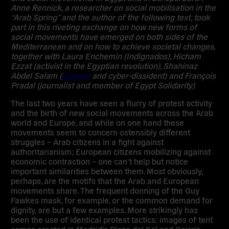
Anne Rennick, a researcher on social mobilisation in the
“Arab Spring” and the author of the following text, took
part in this riveting exchange on how new forms of
social movements have emerged on both sides of the
Mediterranean and on how to achieve societal changes,
together with Laura Enchemin (Indignados), Hicham
Ezzat (activist in the Egyptian revolution), Shahinaz
Abdel Salam (
blogger
and cyber-dissident) and François
Pradal (journalist and member of Egypt Solidarity)
The last two years have seen a flurry of protest activity
and the birth of new social movements across the Arab
world and Europe, and while on one hand these
movements seem to concern ostensibly different
struggles – Arab citizens in a fight against
authoritarianism; European citizens mobilizing against
economic contraction – one can’t help but notice
important similarities between them. Most obviously,
perhaps, are the motifs that the Arab and European
movements share. The frequent donning of the Guy
Fawkes mask, for example, or the common demand for
dignity, are but a few examples. More strikingly has
been the use of identical protest tactics: images of tent
camps erected in Madrid’s Plaza del Sol and Cairo’s