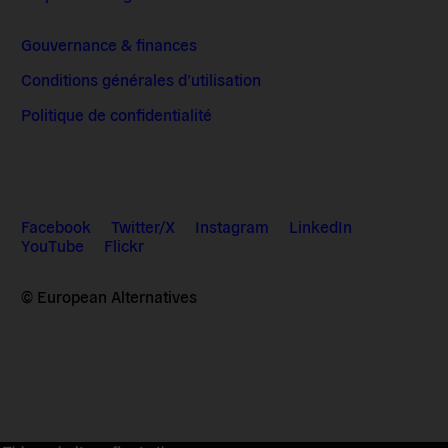
Gouvernance & finances
Conditions générales d’utilisation
Politique de confidentialité
Facebook
Twitter/X
Instagram
LinkedIn
YouTube
Flickr
© European Alternatives