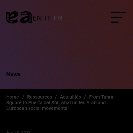
Skip
to
content
EN
IT
FR
Menu
News
Home
/
Ressources
/
Actualités
/
From Tahrir
Square to Puerta del Sol: what unites Arab and
European social movements
Jun 18, 2013