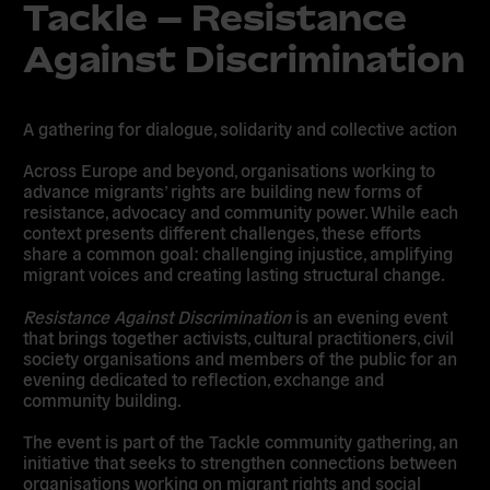
Tackle – Resistance
Against Discrimination
A gathering for dialogue, solidarity and collective action
Across Europe and beyond, organisations working to
advance migrants’ rights are building new forms of
resistance, advocacy and community power. While each
context presents different challenges, these efforts
share a common goal: challenging injustice, amplifying
migrant voices and creating lasting structural change.
Resistance Against Discrimination
is an evening event
that brings together activists, cultural practitioners, civil
society organisations and members of the public for an
evening dedicated to reflection, exchange and
community building.
The event is part of the Tackle community gathering, an
initiative that seeks to strengthen connections between
organisations working on migrant rights and social