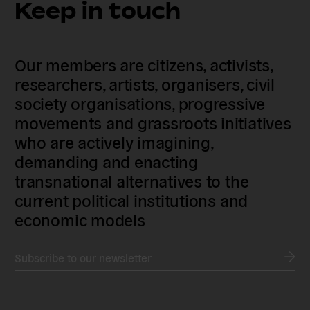
Keep in touch
Our members are citizens, activists,
researchers, artists, organisers, civil
society organisations, progressive
movements and grassroots initiatives
who are actively imagining,
demanding and enacting
transnational alternatives to the
current political institutions and
economic models
Subscribe to our newsletter