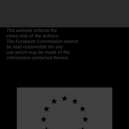
This website reflects the
views only of the authors.
The European Commission cannot
be held responsible for any
use which may be made of the
information contained therein.