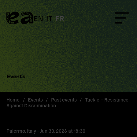
Skip
to
content
EN
IT
FR
Menu
Events
Home
/
Events
/
Past events
/
Tackle – Resistance
Against Discrimination
Palermo, Italy -
Jun 30, 2026
at
18:30