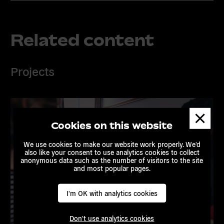
Related content
Projects
Dismis
messa
Cookies on this website
We use cookies to make our website work properly. We'd
also like your consent to use analytics cookies to collect
anonymous data such as the number of visitors to the site
and most popular pages.
I'm OK with analytics cookies
Don't use analytics cookies