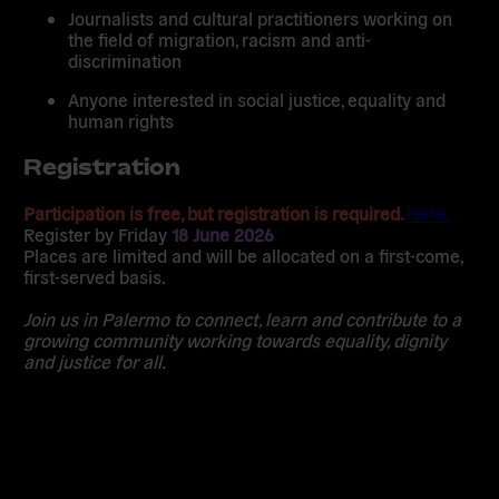
Journalists and cultural practitioners working on
the field of migration, racism and anti-
discrimination
Anyone interested in social justice, equality and
human rights
Registration
Participation is free, but registration is required.
Here.
Register by
Friday
18 June 2026
Places are limited and will be allocated on a first-come,
first-served basis.
Join us in Palermo to connect, learn and contribute to a
growing community working towards equality, dignity
and justice for all.