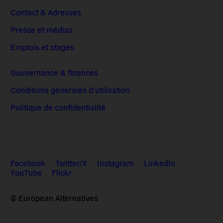
Contact & Adresses
Presse et médias
Emplois et stages
Gouvernance & finances
Conditions générales d’utilisation
Politique de confidentialité
Facebook
Twitter/X
Instagram
LinkedIn
YouTube
Flickr
© European Alternatives