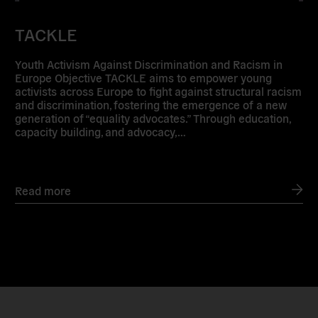
TACKLE
Youth Activism Against Discrimination and Racism in
Europe Objective TACKLE aims to empower young
activists across Europe to fight against structural racism
and discrimination, fostering the emergence of a new
generation of “equality advocates.” Through education,
capacity building, and advocacy,…
Read more