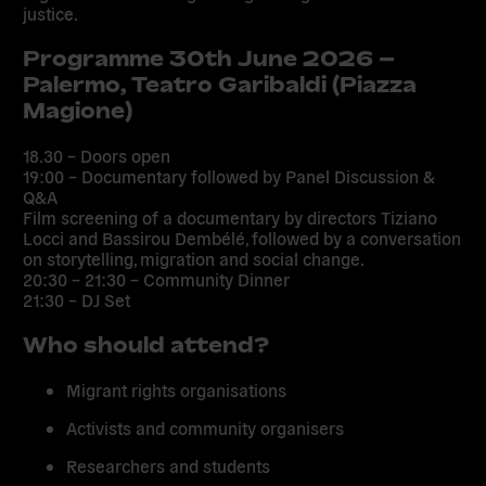
justice.
Programme 30th June 2026 –
Palermo, Teatro Garibaldi (Piazza
Magione)
18.30 – Doors open
19:00 – Documentary followed by Panel Discussion &
Q&A
Film screening of a documentary by directors Tiziano
Locci and Bassirou Dembélé, followed by a conversation
on storytelling, migration and social change.
20:30 – 21:30 – Community Dinner
21:30 – DJ Set
Who should attend?
Migrant rights organisations
Activists and community organisers
Researchers and students