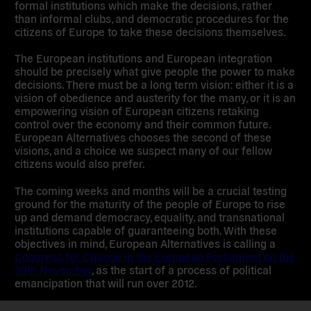
formal institutions which make the decisions, rather
than informal clubs, and democratic procedures for the
citizens of Europe to take these decisions themselves.
The European institutions and European integration
should be precisely what give people the power to make
decisions. There must be a long term vision: either it is a
vision of obedience and austerity for the many, or it is an
empowering vision of European citizens retaking
control over the economy and their common future.
European Alternatives chooses the second of these
visions, and a choice we suspect many of our fellow
citizens would also prefer.
The coming weeks and months will be a crucial testing
ground for the maturity of the people of Europe to rise
up and demand democracy, equality, and transnational
institutions capable of guaranteeing both. With these
objectives in mind, European Alternatives is calling a
Congress for Change in the European Parliament on the
30th November
, as the start of a process of political
emancipation that will run over 2012.