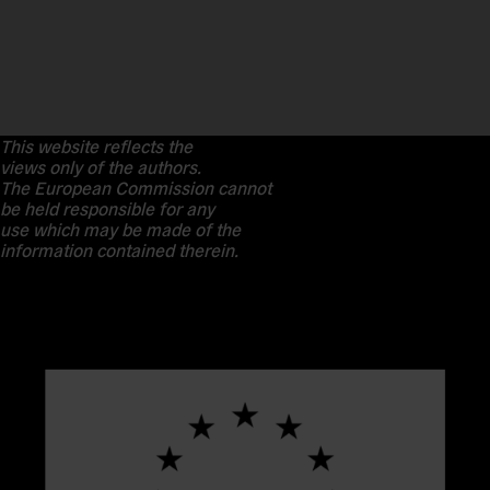
This website reflects the
views only of the authors.
The European Commission cannot
be held responsible for any
use which may be made of the
information contained therein.