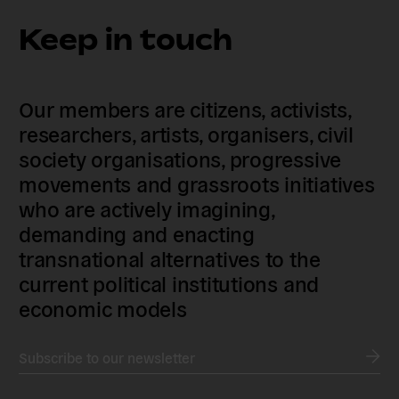
Keep in touch
Our members are citizens, activists,
researchers, artists, organisers, civil
society organisations, progressive
movements and grassroots initiatives
who are actively imagining,
demanding and enacting
transnational alternatives to the
current political institutions and
economic models
Subscribe to our newsletter