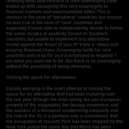
retaining what little remains of their sovereignty, have
ended up with consigning this very sovereignty to
financial markets and unaccountable elites. This is
obvious in the case of “peripheral” countries, but sounds
no less true in the case of “core” countries, and
especially France, able to independently decide to follow
the same recipes of austerity forced on Southern
countries, but unable to implement any alternative
model against the threat of loss of “triple a” status and
ensuing financial chaos. Sovereignty holds for core
countries only in so far as it is employed to respond “I
am what you want me to be”. But there is no sovereignty
without the possibility of being otherwise.
Closing the space for alternatives
Equally worrying is the overt attempt at closing the
space for an alternative that had been maturing over
the last year through the Arab spring, the pan-European
protests of the indignados, the Occupy movement, and
the success of a discourse condemning inequality and
the rule of the 1%. It is perhaps only a coincidence that
the occupation of Zuccotti Park has been stopped by the
New York police the same day that Monti has been