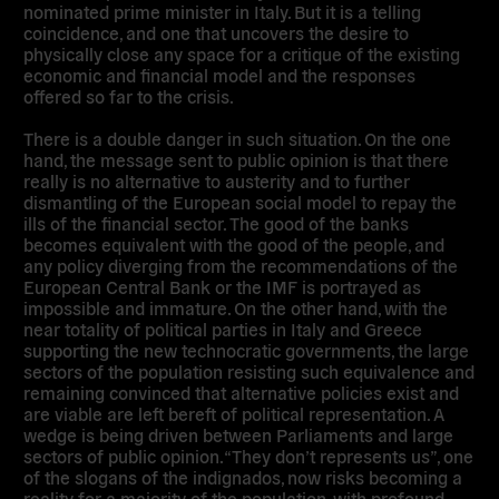
nominated prime minister in Italy. But it is a telling
coincidence, and one that uncovers the desire to
physically close any space for a critique of the existing
economic and financial model and the responses
offered so far to the crisis.
There is a double danger in such situation. On the one
hand, the message sent to public opinion is that there
really is no alternative to austerity and to further
dismantling of the European social model to repay the
ills of the financial sector. The good of the banks
becomes equivalent with the good of the people, and
any policy diverging from the recommendations of the
European Central Bank or the IMF is portrayed as
impossible and immature. On the other hand, with the
near totality of political parties in Italy and Greece
supporting the new technocratic governments, the large
sectors of the population resisting such equivalence and
remaining convinced that alternative policies exist and
are viable are left bereft of political representation. A
wedge is being driven between Parliaments and large
sectors of public opinion. “They don’t represents us”, one
of the slogans of the indignados, now risks becoming a
reality for a majority of the population, with profound