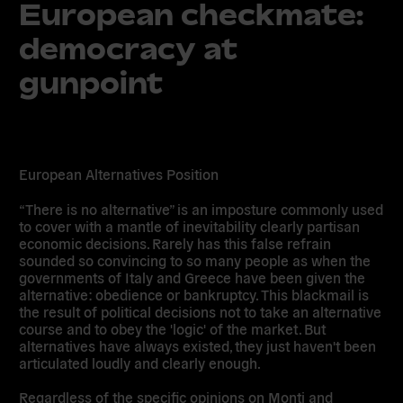
European checkmate:
democracy at
gunpoint
European Alternatives Position
“There is no alternative” is an imposture commonly used
to cover with a mantle of inevitability clearly partisan
economic decisions. Rarely has this false refrain
sounded so convincing to so many people as when the
governments of Italy and Greece have been given the
alternative: obedience or bankruptcy. This blackmail is
the result of political decisions not to take an alternative
course and to obey the 'logic' of the market. But
alternatives have always existed, they just haven't been
articulated loudly and clearly enough.
Regardless of the specific opinions on Monti and