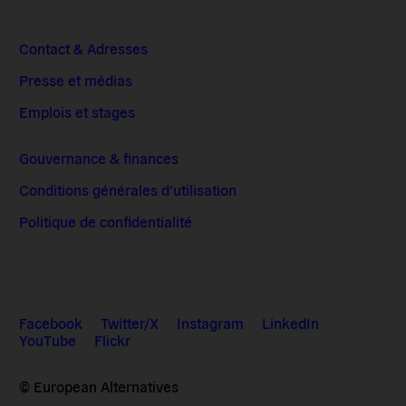
Contact & Adresses
Presse et médias
Emplois et stages
Gouvernance & finances
Conditions générales d’utilisation
Politique de confidentialité
Facebook
Twitter/X
Instagram
LinkedIn
YouTube
Flickr
© European Alternatives