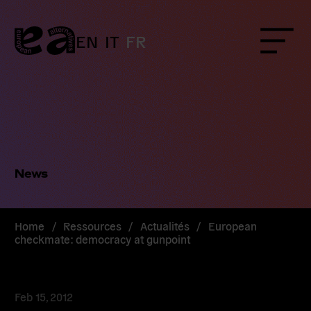
Skip
to
content
EN
IT
FR
Menu
News
Home
/
Ressources
/
Actualités
/
European
checkmate: democracy at gunpoint
Feb 15, 2012