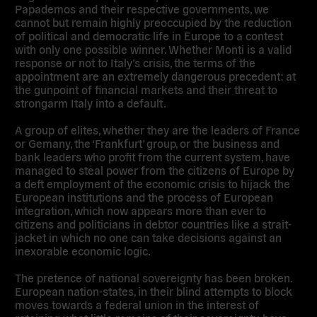
Papademos and their respective governments, we
cannot but remain highly preoccupied by the reduction
of political and democratic life in Europe to a contest
with only one possible winner. Whether Monti is a valid
response or not to Italy’s crisis, the terms of the
appointment are an extremely dangerous precedent: at
the gunpoint of financial markets and their threat to
strongarm Italy into a default.
A group of elites, whether they are the leaders of France
or Gemany, the ‘Frankfurt’ group, or the business and
bank leaders who profit from the current system, have
managed to steal power from the citizens of Europe by
a deft employment of the economic crisis to hijack the
European institutions and the process of European
integration, which now appears more than ever to
citizens and politicians in debtor countries like a strait-
jacket in which no one can take decisions against an
inexorable economic logic.
The pretence of national sovereignty has been broken.
European nation-states, in their blind attempts to block
moves towards a federal union in the interest of