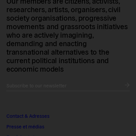
Our members are citizens, activists,
researchers, artists, organisers, civil
society organisations, progressive
movements and grassroots initiatives
who are actively imagining,
demanding and enacting
transnational alternatives to the
current political institutions and
economic models
Subscribe to our newsletter
Contact & Adresses
Presse et médias