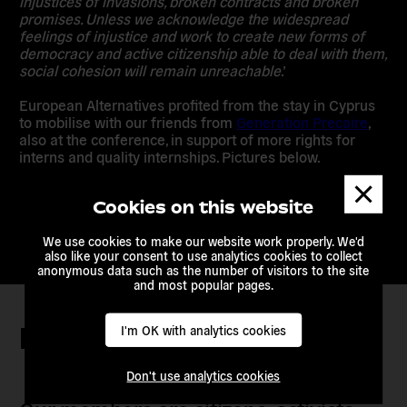
injustices of invasions, broken contracts and broken
promises. Unless we acknowledge the widespread
feelings of injustice and work to create new forms of
democracy and active citizenship able to deal with them,
social cohesion will remain unreachable
.’
European Alternatives profited from the stay in Cyprus
to mobilise with our friends from
Generation Precaire
,
also at the conference, in support of more rights for
interns and quality internships. Pictures below.
Dismis
messa
Cookies on this website
We use cookies to make our website work properly. We'd
also like your consent to use analytics cookies to collect
anonymous data such as the number of visitors to the site
and most popular pages.
Keep in touch
I'm OK with analytics cookies
Don't use analytics cookies