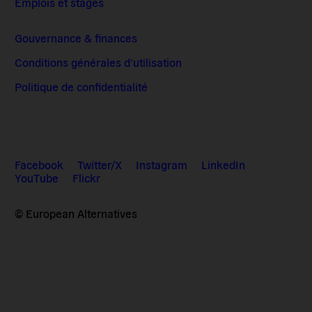
Emplois et stages
Gouvernance & finances
Conditions générales d’utilisation
Politique de confidentialité
Facebook
Twitter/X
Instagram
LinkedIn
YouTube
Flickr
© European Alternatives