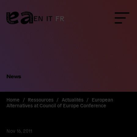
Skip
to
content
EN
IT
FR
Menu
News
Home
/
Ressources
/
Actualités
/
European
Alternatives at Council of Europe Conference
Nov 16, 2011