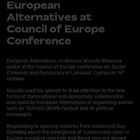
European
Alternatives at
Council of Europe
Conference
European Alternatives co-director Niccolo Milanese
spoke at the Council of Europe conference on
Social
Cohesion and Democracy
in Limassol, Cyprus on 14
th
October.
Niccolo used his speech to draw attention to the new
forms of transnational and democratic collaboration
exercised by European Alternatives in organising events
such as TRANSEUROPA Festival and its political
campaigns.
Responding to opening remarks from economist Guy
Standing about the emergence of a precarious class in
Europe, including migrants and Roma who are denied