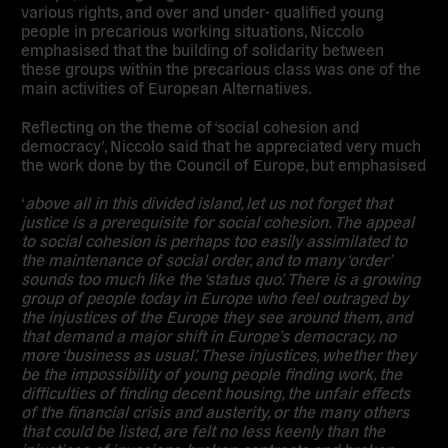
various rights, and over and under- qualified young
people in precarious working situations, Niccolo
emphasised that the building of solidarity between
these groups within the precarious class was one of the
main activities of European Alternatives.
Reflecting on the theme of ‘social cohesion and
democracy’, Niccolo said that he appreciated very much
the work done by the Council of Europe, but emphasised
‘
above all in this divided island, let us not forget that
justice is a prerequisite for social cohesion. The appeal
to social cohesion is perhaps too easily assimilated to
the maintenance of social order, and to many ‘order’
sounds too much like the ‘status quo’. There is a growing
group of people today in Europe who feel outraged by
the injustices of the Europe they see around them, and
that demand a major shift in Europe’s democracy, no
more ‘business as usual’. These injustices, whether they
be the impossibility of young people finding work, the
difficulties of finding decent housing, the unfair effects
of the financial crisis and austerity, or the many others
that could be listed, are felt no less keenly than the