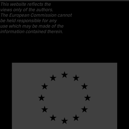
This website reflects the
views only of the authors.
The European Commission cannot
be held responsible for any
use which may be made of the
information contained therein.