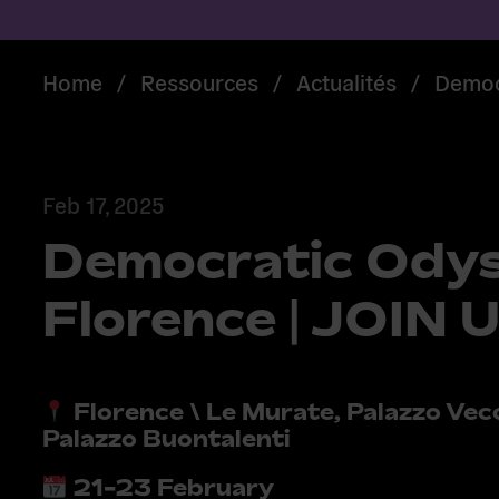
Home
/
Ressources
/
Actualités
/
Democr
Feb 17, 2025
Democratic Odys
Florence | JOIN 
Florence \ Le Murate, Palazzo Vec
Palazzo Buontalenti
21-23 February