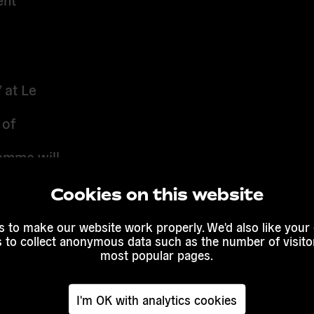
”
at
Le
 of
amme will
, feminist
al and
Cookies on this website
 to make our website work properly. We'd also like your
ivic
s to collect anonymous data such as the number of visitor
most popular pages.
I'm OK with analytics cookies