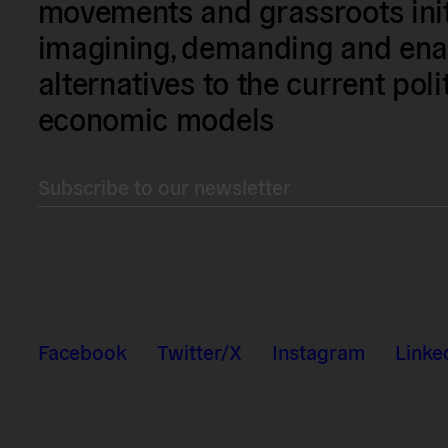
movements and grassroots init
imagining, demanding and enac
alternatives to the current poli
economic models
Subscribe to our newsletter
Facebook
Twitter/X
Instagram
Linke