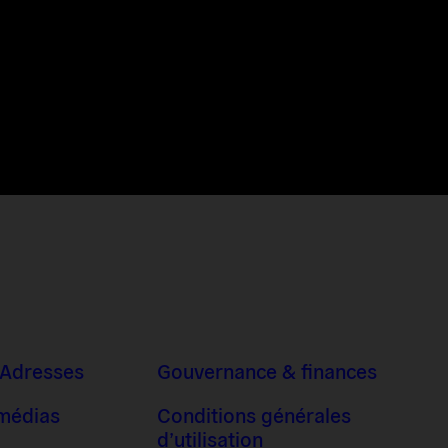
 Adresses
Gouvernance & finances
 médias
Conditions générales
d’utilisation