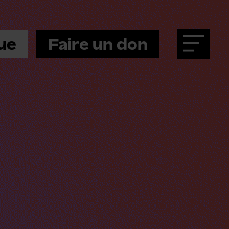
ue
Faire un don
Menu