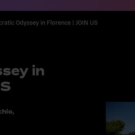
atic Odyssey in Florence | JOIN US
sey in
US
chio,