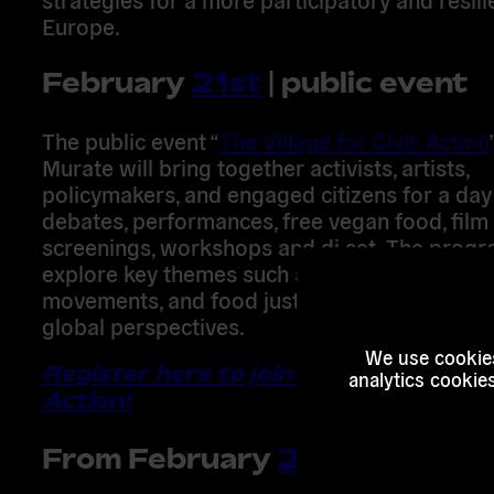
Europe
.
February
21st
| public event
The public event
“
The Village for Civic Action
Murate
will bring together activists, artists,
policymakers, and engaged citizens for a
day
debates, performances, free vegan food, film
screenings, workshops
and dj set. The progr
explore key themes such as
climate struggles
movements, and food justice
, connecting loc
global perspectives.
We use cookies
Register here to join The Village for C
analytics cookie
Action!
From
February
22nd
to
23rd