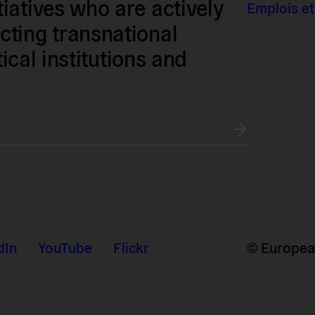
iatives who are actively
Emplois et
ting transnational
tical institutions and
dIn
YouTube
Flickr
© European