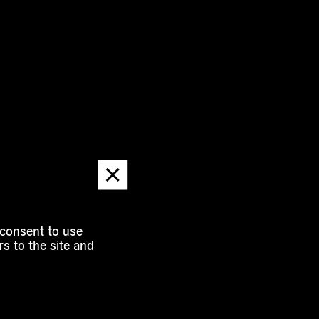
Dismiss
message
 consent to use
s to the site and