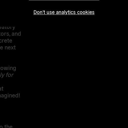
Palazzo
omly
Don't use analytics cookies
op
patory
tors, and
crete
e next
rowing
y for
at
magined
!
o the