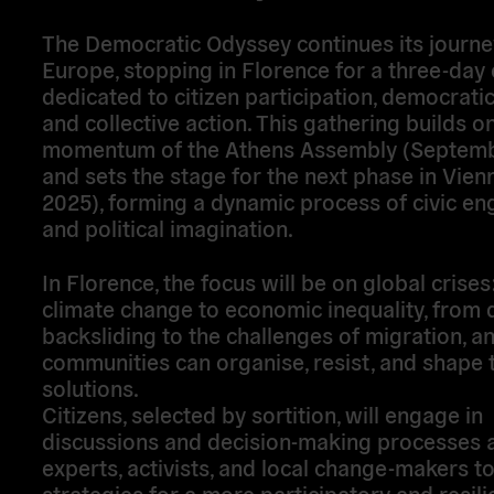
The
Democratic Odyssey
continues its journ
Europe, stopping in
Florence
for a three-day 
dedicated to
citizen participation, democratic
and collective action
. This gathering builds o
momentum of the
Athens Assembly (Septem
and sets the stage for the next phase in
Vien
2025)
, forming a dynamic process of civic e
and political imagination.
In Florence, the focus will be on
global crises
climate change to economic inequality, from
backsliding to the challenges of migration, 
communities can
organise, resist, and shape 
solutions
.
Citizens, selected by
sortition
, will engage in
discussions and decision-making processes 
experts, activists, and local change-makers t
strategies for a more participatory and resili