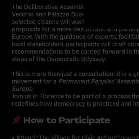
The
Deliberative Assembly
will take place at
Vecchio and Palazzo Buontalenti
, where
rand
selected citizens
will work together to devel
proposals for a more democratic and partici
Europe
. With the guidance of experts, facilita
local stakeholders, participants will draft
con
recommendations
to be carried forward in th
steps of the
Democratic Odyssey
.
This is more than just a consultation: it is a
g
movement for a
Permanent Peoples’ Assembl
Europe
.
Join us
in Florence to be part of a process th
redefines how democracy is practiced and i
How to Participate
•
Attend “The Village for Civic Action”
(open t