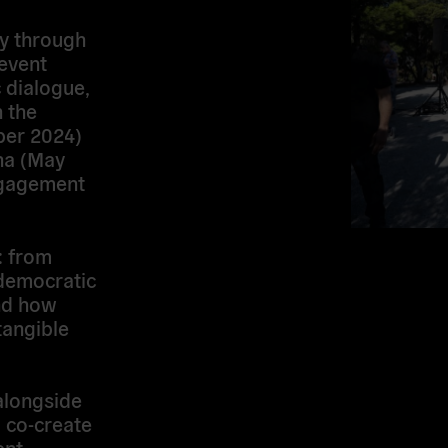
ey through
event
 dialogue,
n the
ber 2024)
na (May
ngagement
: from
 democratic
and how
tangible
alongside
o
co-create
ent