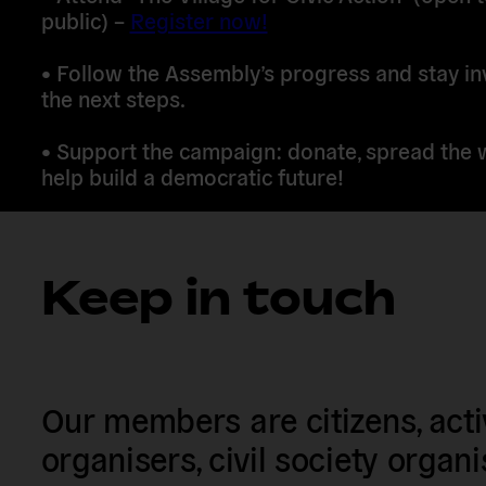
public) –
Register now!
•
Follow the Assembly’s progress
and stay in
the next steps.
•
Support the campaign
: donate, spread the 
help build a democratic future!
Keep in touch
Our members are citizens, activi
organisers, civil society organ