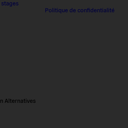
 stages
Politique de confidentialité
 Alternatives