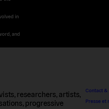
volved in
word, and
Contact &
sts, researchers, artists,
Presse et
isations, progressive