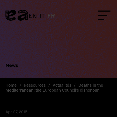
Skip
to
content
EN
IT
FR
Menu
News
Home
/
Ressources
/
Actualités
/
Deaths in the
Mediterranean: the European Council’s dishonour
Apr 27, 2015