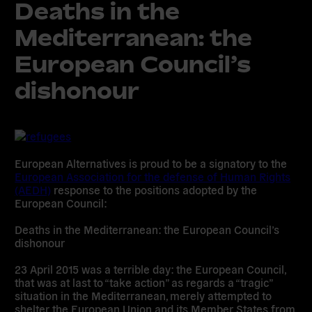
Deaths in the
Mediterranean: the
European Council’s
dishonour
European Alternatives is proud to be a signatory to the
European Association for the defense of Human Rights
(AEDH)
response to the positions adopted by the
European Council:
Deaths in the Mediterranean: the European Council’s
dishonour
23 April 2015 was a terrible day: the European Council,
that was at last to “take action” as regards a “tragic”
situation in the Mediterranean, merely attempted to
shelter the European Union and its Member States from