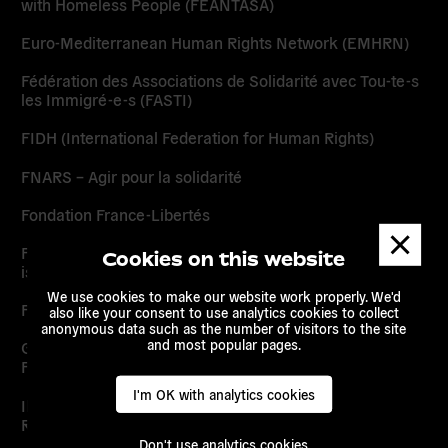
with Homeless People (FEANTASA)
Euro-Mediterranean Human Rights Network (EMHRN)
Fédération des Associations de Solidarité avec Tou-te-s
les Immigré-e-s (FASTI)
FIDH (International Federation for Human Rights)
FNARS – Agir pour la solidarité
Fondation France-Libertés
Dismis
messa
Forum des Organisations de Solidarité Internationale
Cookies on this website
issues des Migrations (FORIM)
We use cookies to make our website work properly. We'd
France Amérique Latine (FAL)
also like your consent to use analytics cookies to collect
anonymous data such as the number of visitors to the site
and most popular pages.
Groupe d’Information et de Soutien des Immigré.e.s –
France (GISTI)
I'm OK with analytics cookies
Ihmisoikeusliitto – The Finnish League for Human
Rights (FLHR)
Don't use analytics cookies