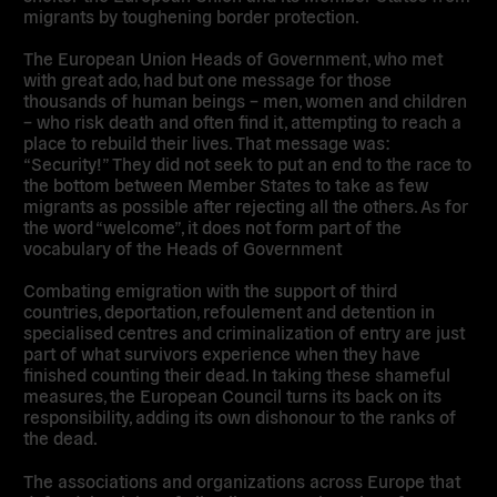
migrants by toughening border protection.
The European Union Heads of Government, who met
with great ado, had but one message for those
thousands of human beings – men, women and children
– who risk death and often find it, attempting to reach a
place to rebuild their lives. That message was:
“Security!” They did not seek to put an end to the race to
the bottom between Member States to take as few
migrants as possible after rejecting all the others. As for
the word “welcome”, it does not form part of the
vocabulary of the Heads of Government
Combating emigration with the support of third
countries, deportation, refoulement and detention in
specialised centres and criminalization of entry are just
part of what survivors experience when they have
finished counting their dead. In taking these shameful
measures, the European Council turns its back on its
responsibility, adding its own dishonour to the ranks of
the dead.
The associations and organizations across Europe that