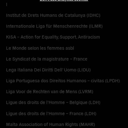
Initiatives Pour un Autre Monde (IPAM)
Institut de Drets Humans de Catalunya (IDHC)
Internationale Liga für Menschenrechte (ILMR)
KISA – Action for Equality, Support, Antiracism
Le Monde selon les femmes asbl
Le Syndicat de la magistrature – France
Lega Italiana Dei Diritti Dell’ Uomo (LIDU)
Liga Portuguesa dos Direitos Humanos – civitas (LPDH)
Liga Voor de Rechten van de Mens (LVRM)
Ligue des droits de l’Homme – Belgique (LDH)
Ligue des droits de l’Homme – France (LDH)
Malta Association of Human Rights (MAHR)