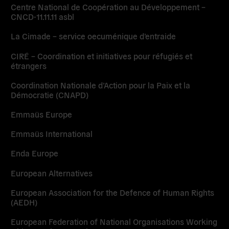
Centre National de Coopération au Développement –
CNCD-11.11.11 asbl
La Cimade – service oecuménique d’entraide
CIRÉ – Coordination et initiatives pour réfugiés et
étrangers
Coordination Nationale d’Action pour la Paix et la
Démocratie (CNAPD)
Emmaüs Europe
Emmaüs International
Enda Europe
European Alternatives
European Association for the Defence of Human Rights
(AEDH)
European Federation of National Organisations Working