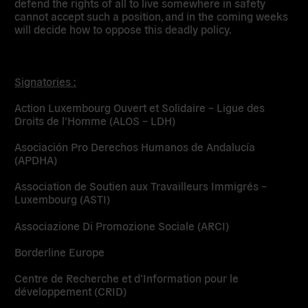
defend the rights of all to live somewhere in safety
cannot accept such a position, and in the coming weeks
will decide how to oppose this deadly policy.
Signatories :
Action Luxembourg Ouvert et Solidaire – Ligue des
Droits de l’Homme (ALOS – LDH)
Asociación Pro Derechos Humanos de Andalucía
(APDHA)
Association de Soutien aux Travailleurs Immigrés –
Luxembourg (ASTI)
Associazione Di Promozione Sociale (ARCI)
Borderline Europe
Centre de Recherche et d’Information pour le
développement (CRID)