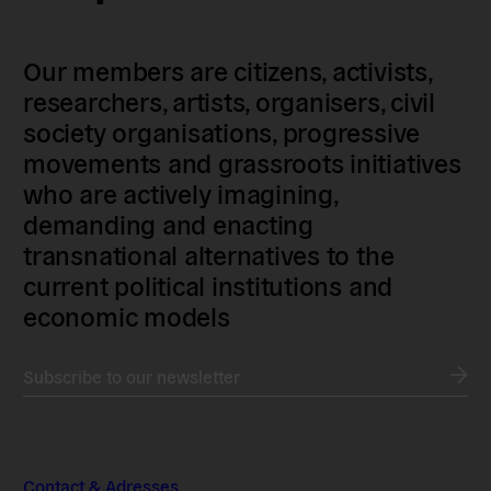
Our members are citizens, activists,
researchers, artists, organisers, civil
society organisations, progressive
movements and grassroots initiatives
who are actively imagining,
demanding and enacting
transnational alternatives to the
current political institutions and
economic models
Subscribe to our newsletter
Contact & Adresses