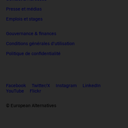
Presse et médias
Emplois et stages
Gouvernance & finances
Conditions générales d’utilisation
Politique de confidentialité
Facebook
Twitter/X
Instagram
LinkedIn
YouTube
Flickr
© European Alternatives