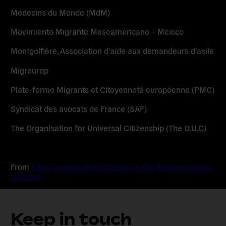
Médecins du Monde (MdM)
Movimiento Migrante Mesoamericano – Mexico
Montgolfière, Association d’aide aux demandeurs d’asile
Migreurop
Plate-forme Migrants et Citoyenneté européenne (PMC)
Syndicat des avocats de France (SAF)
The Organisation for Universal Citizenship (The O.U.C)
From
http://www.aedh.eu/Deaths-in-the-Mediterranean-
the.html
Keep in touch