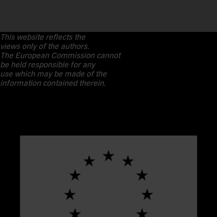
This website reflects the
views only of the authors.
The European Commission cannot
be held responsible for any
use which may be made of the
information contained therein.