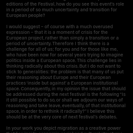
editions of the Festival, how do you see this event’s role
in a period of so much uncertainty and transition for
European people?
I would suggest – of course with a much overused
expression – that it is a moment of crisis for the
European project, rather than simply a transition or a
period of uncertainty. Therefore I think there is a
challenge for all of us; for you and for those like me,
who have been now for several years trying to imagine
politics inside a European space. This challenge lies in
thinking radically about this crisis. But I do not want to
stick to generalities: the problem is that many of us put
their reasoning about Europe and their European
practices ‘inside but against’ a European institutional
space. Consequently, in my opinion the issue that should
be addressed during the next festival is the following “Is
it still possible to do so, or shall we adjourn our ways of
reasoning and take leave, eventually, of that institutional
space, in order to rethink it radically?” I believe this
should be at the very core of next festival’s debates.
In your work you depict migration as a creative power