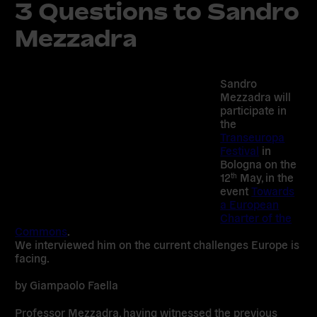
3 Questions to Sandro
Mezzadra
Sandro
Mezzadra will
participate in
the
Transeuropa
Festival
in
Bologna on the
12
May, in the
th
event
Towards
a European
Charter of the
Commons
.
We interviewed him on the current challenges Europe is
facing.
by Giampaolo Faella
Professor Mezzadra, having witnessed the previous