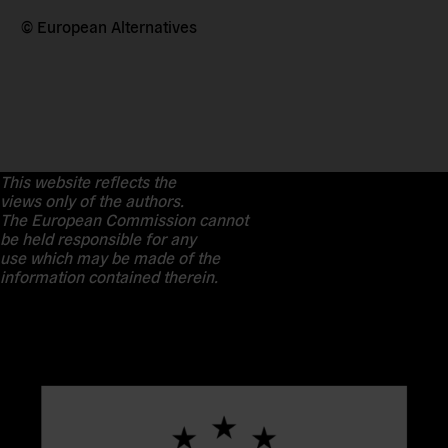
© European Alternatives
This website reflects the
views only of the authors.
The European Commission cannot
be held responsible for any
use which may be made of the
information contained therein.