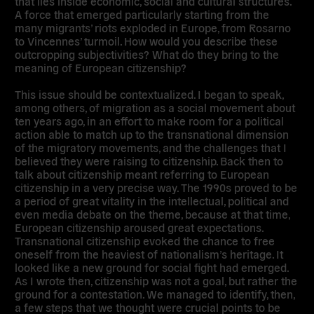
that lies inside economic, social and cultural structures.
A force that emerged particularly starting from the
many migrants’ riots exploded in Europe, from Rosarno
to Vincennes’ turmoil. How would you describe these
outcropping subjectivities? What do they bring to the
meaning of European citizenship?
This issue should be contextualized. I began to speak,
among others, of migration as a social movement about
ten years ago, in an effort to make room for a political
action able to match up to the transnational dimension
of the migratory movements, and the challenges that I
believed they were raising to citizenship. Back then to
talk about citizenship meant referring to European
citizenship in a very precise way. The 1990s proved to be
a period of great vitality in the intellectual, political and
even media debate on the theme, because at that time,
European citizenship aroused great expectations.
Transnational citizenship evoked the chance to free
oneself from the heaviest of nationalism’s heritage. It
looked like a new ground for social fight had emerged.
As I wrote then, citizenship was not a goal, but rather the
ground for a contestation. We managed to identify, then,
a few steps that we thought were crucial points to be