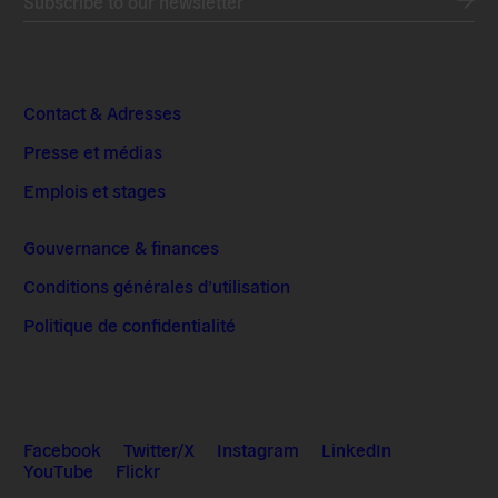
Subscribe to our newsletter
Contact & Adresses
Presse et médias
Emplois et stages
Gouvernance & finances
Conditions générales d’utilisation
Politique de confidentialité
Facebook
Twitter/X
Instagram
LinkedIn
YouTube
Flickr