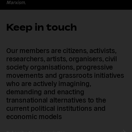
Marxism.
Keep in touch
Our members are citizens, activists,
researchers, artists, organisers, civil
society organisations, progressive
movements and grassroots initiatives
who are actively imagining,
demanding and enacting
transnational alternatives to the
current political institutions and
economic models