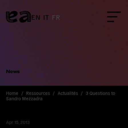
Skip
to
content
EN
IT
FR
Menu
News
Home
/
Ressources
/
Actualités
/
3 Questions to
Sandro Mezzadra
Apr 15, 2013