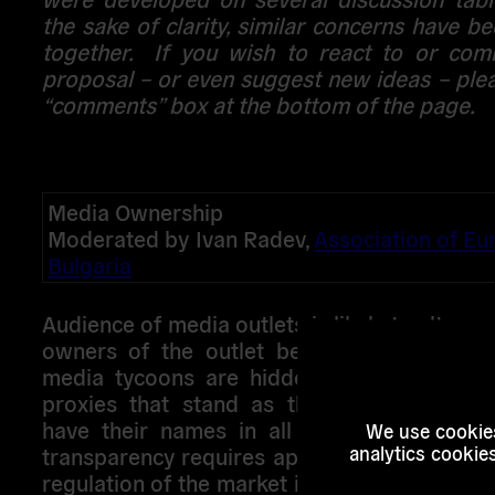
the sake of clarity, similar concerns have 
together. If you wish to react to or co
proposal – or even suggest new ideas – ple
“comments” box at the bottom of the page.
Media Ownership
Moderated by Ivan Radev,
Association of Eu
Bulgaria
Audience of media outlets is likely to alter o
owners of the outlet become public: howe
media tycoons are hidden behind a countl
proxies that stand as the legal represent
have their names in all company registers
We use cookies
analytics cookie
transparency requires appropriate measures
regulation of the market is commonly feared