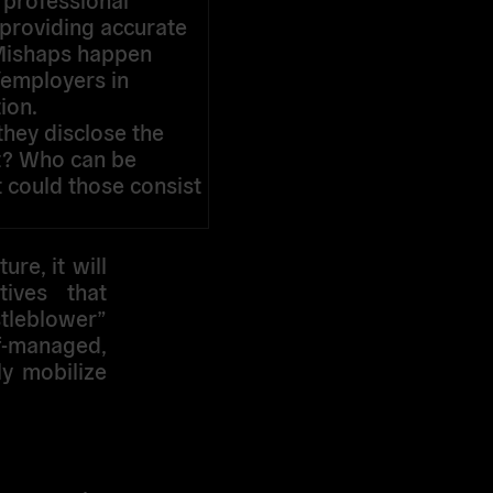
 providing accurate
. Mishaps happen
s/employers in
ion.
they disclose the
ct? Who can be
t could those consist
ure, it will
tives that
stleblower”
lf-managed,
ly mobilize