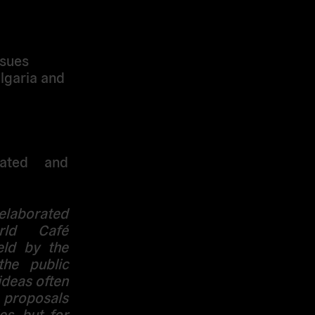
ssues
lgaria and
bated and
laborated
rld Café
eld by the
the public
ideas often
e proposals
s, but for