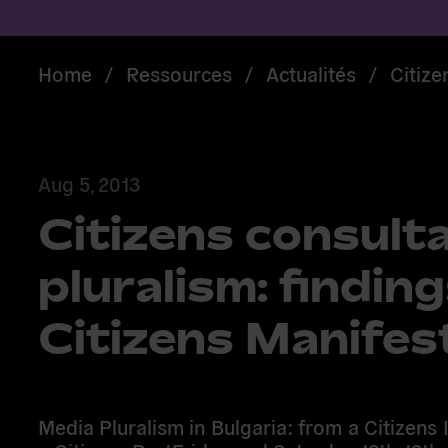
Home
/
Ressources
/
Actualités
/
Citize
Aug 5, 2013
Citizens consult
pluralism: finding
Citizens Manifes
Media Pluralism in Bulgaria: from a Citizens I