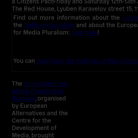
a Citizens Pact
Friday and Saturday 12th-13th 
The Red House, Lyuben Karavelov street 15, 1
Find out more information about the
Citiz
the
Sofia consultation
and about the European
for Media Pluralism:
sign here
!
You can
download the findings of this citizen
The
consultation on
Media Pluralism in
Bulgaria
, organised
by European
Alternatives and the
Centre for the
Development of
Media, brought