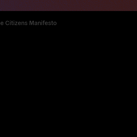
he Citizens Manifesto