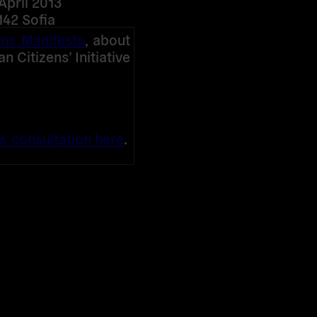
April 2013
142 Sofia
ens Manifesto
, about
 Citizens’ Initiative
s’ consultation here
.