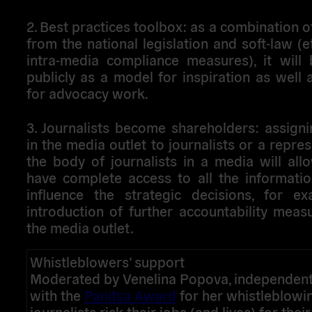
2. Best practices toolbox
: as a combination 
from the national legislation and soft-law (e
intra-media compliance measures), it will 
publicly as a model for inspiration as well
for advocacy work.
3. Journalists become shareholders
: assign
in the media outlet to journalists or a repres
the body of journalists in a media will al
have complete access to all the informatio
influence the strategic decisions, for ex
introduction of further accountability meas
the media outlet.
Whistleblowers’ support
Moderated by Venelina Popova, independent 
with the
Panitsa Award
for her whistleblow
journalists risk their jobs (and lives) for thei