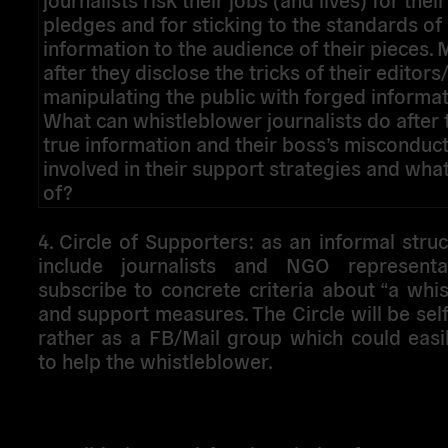
pledges and for sticking to the standards of
information to the audience of their pieces
after they disclose the tricks of their editor
manipulating the public with forged informat
What can whistleblower journalists do after 
true information and their boss’s miscondu
involved in their support strategies and wha
of?
4. Circle of Supporters
: as an informal struct
include journalists and NGO representa
subscribe to concrete criteria about “a whi
and support measures. The Circle will be se
rather as a FB/Mail group which could easi
to help the whistleblower.