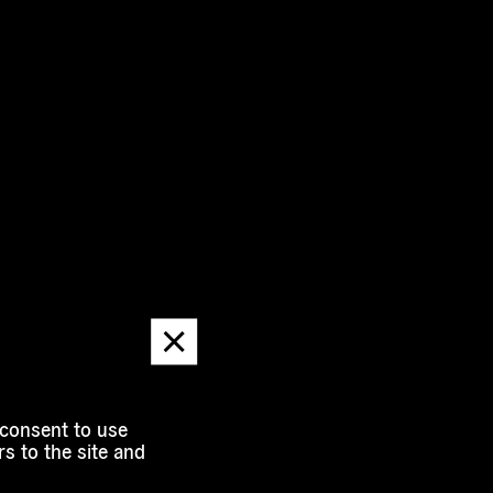
Dismiss
message
 consent to use
s to the site and