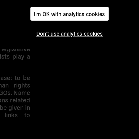
 contingent
nterested
I'm OK with analytics cookies
 the good
y include
a outlet.
Don't use analytics cookies
ind a media
legislative
sts play a
base
: to be
an rights
NGOs. Name
ns related
be given in
 links to