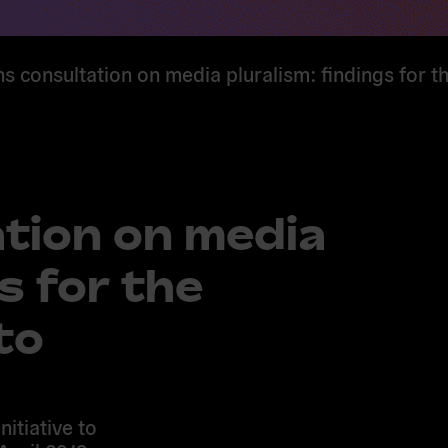
ns consultation on media pluralism: findings for t
ation on media
s for the
to
nitiative to