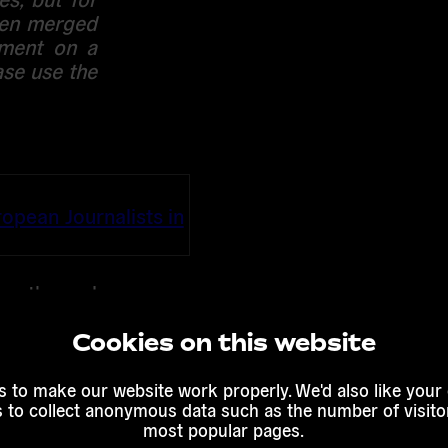
been merged
mment on a
ase use the
ropean Journalists in
nce the real
ver, often
ess set of
Cookies on this website
atives and
. Ensuring
 to make our website work properly. We'd also like your
s to collect anonymous data such as the number of visitor
 and over-
most popular pages.
. Excessive