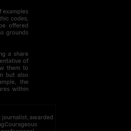
of examples
thic codes,
be offered
 as grounds
ing a share
entative of
low them to
n but also
ample, the
ures within
journalist, awarded
ingCourageous
r professional