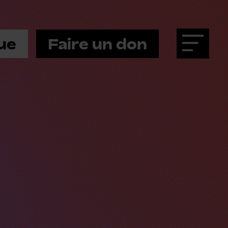
ue
Faire un don
Menu