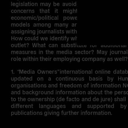
legislation may be avoided (as well as the
concerns that it might be abused by i
economic/political powers) and one of
models among many around the world ma
assigning journalists with a share in the medi
How could we identify who really stand beh
outlet? What can substitute for additional 
measures in the media sector? May journali
role within their employing company as well?
1.
“
Media Owners”international online data
updated on a continuous basis by Hum
organisations and freedom of information 
and background information about the perso
to the ownership (de facto and de jure) shall 
different languages and supported by
publications giving further information.