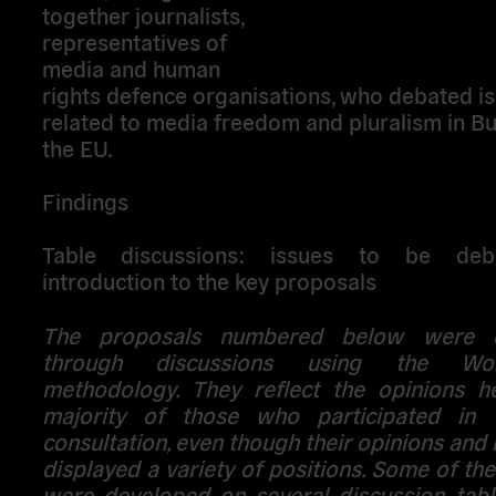
together journalists,
representatives of
media and human
rights defence organisations, who debated i
related to media freedom and pluralism in Bu
the EU.
Findings
Table discussions: issues to be de
introduction to the key proposals
The proposals numbered below were e
through discussions using the Wo
methodology. They reflect the opinions h
majority of those who participated in 
consultation, even though their opinions and 
displayed a variety of positions. Some of th
were developed on several discussion table